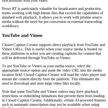
synchronized with your video.
Proxy RT is particularly valuable for broadcasters and production
teams working with high-bitrate files that exceed the capabilities of
standard web playback. It allows you to work with pristine source
media without the need for pre-conversion or external transcoding
workflows.
YouTube and Vimeo
Closed Caption Creator supports direct playback from YouTube and
Vimeo URLs. This is useful when your source media is hosted on
these platforms or when you are creating captions for content that
will be delivered through YouTube or Vimeo.
To use YouTube or Vimeo as your media source, select the
appropriate source option and paste the video URL into the media
location field. Closed Caption Creator will load the video player and
stream the content directly from the platform. This eliminates the
need to download and store large video files locally.
Note that some YouTube and Vimeo videos may have playback
restrictions or embedding limitations that prevent them from loading
in Closed Caption Creator. Additionally, certain AI-powered features
such as automatic transcription may not be available when using