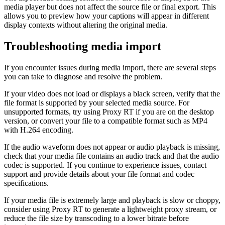
media player but does not affect the source file or final export. This
allows you to preview how your captions will appear in different
display contexts without altering the original media.
Troubleshooting media import
If you encounter issues during media import, there are several steps
you can take to diagnose and resolve the problem.
If your video does not load or displays a black screen, verify that the
file format is supported by your selected media source. For
unsupported formats, try using Proxy RT if you are on the desktop
version, or convert your file to a compatible format such as MP4
with H.264 encoding.
If the audio waveform does not appear or audio playback is missing,
check that your media file contains an audio track and that the audio
codec is supported. If you continue to experience issues, contact
support and provide details about your file format and codec
specifications.
If your media file is extremely large and playback is slow or choppy,
consider using Proxy RT to generate a lightweight proxy stream, or
reduce the file size by transcoding to a lower bitrate before