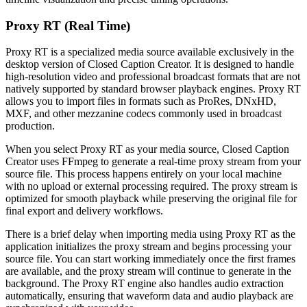
Proxy RT (Real Time)
Proxy RT is a specialized media source available exclusively in the
desktop version of Closed Caption Creator. It is designed to handle
high-resolution video and professional broadcast formats that are not
natively supported by standard browser playback engines. Proxy RT
allows you to import files in formats such as ProRes, DNxHD,
MXF, and other mezzanine codecs commonly used in broadcast
production.
When you select Proxy RT as your media source, Closed Caption
Creator uses FFmpeg to generate a real-time proxy stream from your
source file. This process happens entirely on your local machine
with no upload or external processing required. The proxy stream is
optimized for smooth playback while preserving the original file for
final export and delivery workflows.
There is a brief delay when importing media using Proxy RT as the
application initializes the proxy stream and begins processing your
source file. You can start working immediately once the first frames
are available, and the proxy stream will continue to generate in the
background. The Proxy RT engine also handles audio extraction
automatically, ensuring that waveform data and audio playback are