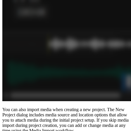
You can also import media when creating a new project. The New
Project dialog includes media source and location options that allow
you to attach media during the initial project setup. If you skip media
import during project creation, you can add or change media at any
time using the Media Import workflow.