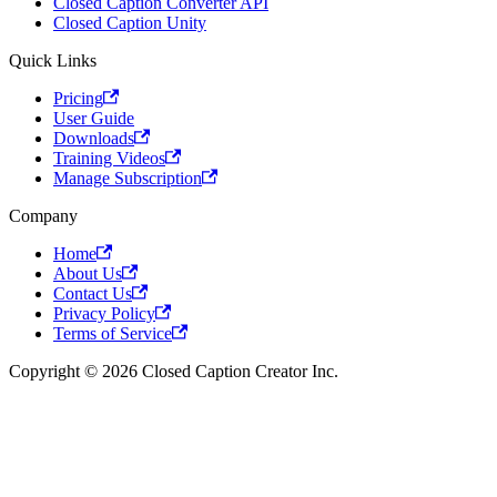
Closed Caption Converter API
Closed Caption Unity
Quick Links
Pricing
User Guide
Downloads
Training Videos
Manage Subscription
Company
Home
About Us
Contact Us
Privacy Policy
Terms of Service
Copyright © 2026 Closed Caption Creator Inc.