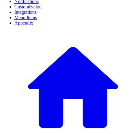
Notifications
Customization
Integrations
Menu Items
Appendix