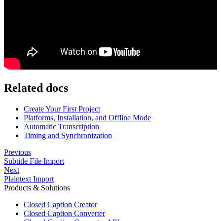
Related docs
Create Your First Project
Platforms, Installation, and Offline Mode
Automatic Transcription
Timing and Synchronization
Previous
Subtitle File Import
Next
Plaintext Import
Products & Solutions
Closed Caption Creator
Closed Caption Converter