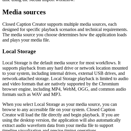
Media sources
Closed Caption Creator supports multiple media sources, each
designed for specific playback scenarios and technical requirements.
The media source you choose determines how the application loads
and plays your media file.
Local Storage
Local Storage is the default media source for most workflows. It
supports playback from any hard drive or network location mounted
to your system, including internal drives, external USB drives, and
network-attached storage. Local Storage playback is limited to audio
and video formats that are natively supported by the Chromium
browser engine, including MP4, WebM, OGG, and common audio
formats such as WAV and MP3.
When you select Local Storage as your media source, you can
browse to any accessible file on your system. Closed Caption
Creator will load the file directly and begin playback. If you are
using the desktop version, the application will also automatically
extract audio waveform data from your media file to support
timeline visualization and precise timing operations.