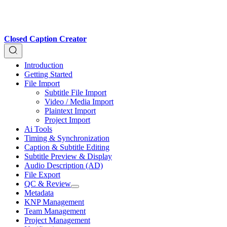
Closed Caption Creator
Introduction
Getting Started
File Import
Subtitle File Import
Video / Media Import
Plaintext Import
Project Import
Ai Tools
Timing & Synchronization
Caption & Subtitle Editing
Subtitle Preview & Display
Audio Description (AD)
File Export
QC & Review
Metadata
KNP Management
Team Management
Project Management