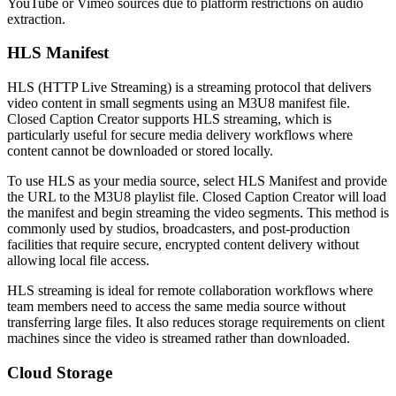
YouTube or Vimeo sources due to platform restrictions on audio
extraction.
HLS Manifest
HLS (HTTP Live Streaming) is a streaming protocol that delivers
video content in small segments using an M3U8 manifest file.
Closed Caption Creator supports HLS streaming, which is
particularly useful for secure media delivery workflows where
content cannot be downloaded or stored locally.
To use HLS as your media source, select HLS Manifest and provide
the URL to the M3U8 playlist file. Closed Caption Creator will load
the manifest and begin streaming the video segments. This method is
commonly used by studios, broadcasters, and post-production
facilities that require secure, encrypted content delivery without
allowing local file access.
HLS streaming is ideal for remote collaboration workflows where
team members need to access the same media source without
transferring large files. It also reduces storage requirements on client
machines since the video is streamed rather than downloaded.
Cloud Storage