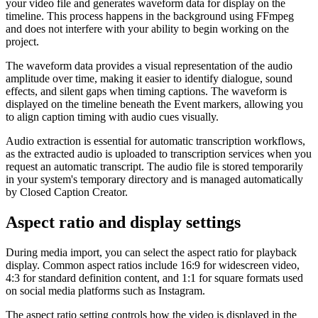
your video file and generates waveform data for display on the
timeline. This process happens in the background using FFmpeg
and does not interfere with your ability to begin working on the
project.
The waveform data provides a visual representation of the audio
amplitude over time, making it easier to identify dialogue, sound
effects, and silent gaps when timing captions. The waveform is
displayed on the timeline beneath the Event markers, allowing you
to align caption timing with audio cues visually.
Audio extraction is essential for automatic transcription workflows,
as the extracted audio is uploaded to transcription services when you
request an automatic transcript. The audio file is stored temporarily
in your system's temporary directory and is managed automatically
by Closed Caption Creator.
Aspect ratio and display settings
During media import, you can select the aspect ratio for playback
display. Common aspect ratios include 16:9 for widescreen video,
4:3 for standard definition content, and 1:1 for square formats used
on social media platforms such as Instagram.
The aspect ratio setting controls how the video is displayed in the