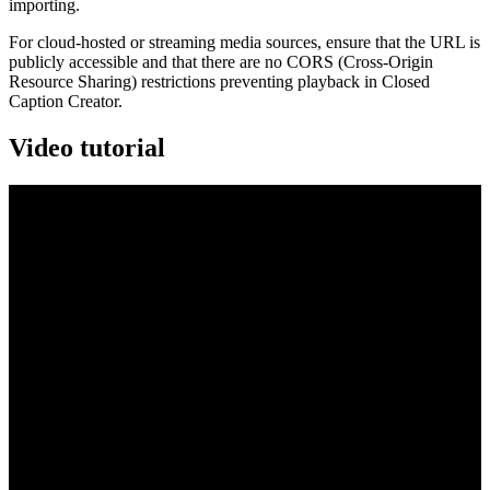
importing.
For cloud-hosted or streaming media sources, ensure that the URL is
publicly accessible and that there are no CORS (Cross-Origin
Resource Sharing) restrictions preventing playback in Closed
Caption Creator.
Video tutorial