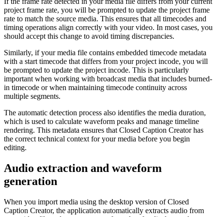
If the frame rate detected in your media file differs from your current
project frame rate, you will be prompted to update the project frame
rate to match the source media. This ensures that all timecodes and
timing operations align correctly with your video. In most cases, you
should accept this change to avoid timing discrepancies.
Similarly, if your media file contains embedded timecode metadata
with a start timecode that differs from your project incode, you will
be prompted to update the project incode. This is particularly
important when working with broadcast media that includes burned-
in timecode or when maintaining timecode continuity across
multiple segments.
The automatic detection process also identifies the media duration,
which is used to calculate waveform peaks and manage timeline
rendering. This metadata ensures that Closed Caption Creator has
the correct technical context for your media before you begin
editing.
Audio extraction and waveform
generation
When you import media using the desktop version of Closed
Caption Creator, the application automatically extracts audio from