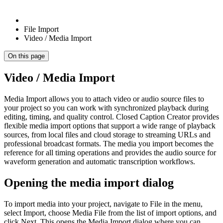
File Import
Video / Media Import
On this page
Video / Media Import
Media Import allows you to attach video or audio source files to
your project so you can work with synchronized playback during
editing, timing, and quality control. Closed Caption Creator provides
flexible media import options that support a wide range of playback
sources, from local files and cloud storage to streaming URLs and
professional broadcast formats. The media you import becomes the
reference for all timing operations and provides the audio source for
waveform generation and automatic transcription workflows.
Opening the media import dialog
To import media into your project, navigate to File in the menu,
select Import, choose Media File from the list of import options, and
click Next. This opens the Media Import dialog where you can