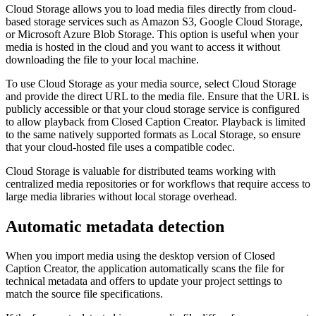
Cloud Storage allows you to load media files directly from cloud-
based storage services such as Amazon S3, Google Cloud Storage,
or Microsoft Azure Blob Storage. This option is useful when your
media is hosted in the cloud and you want to access it without
downloading the file to your local machine.
To use Cloud Storage as your media source, select Cloud Storage
and provide the direct URL to the media file. Ensure that the URL is
publicly accessible or that your cloud storage service is configured
to allow playback from Closed Caption Creator. Playback is limited
to the same natively supported formats as Local Storage, so ensure
that your cloud-hosted file uses a compatible codec.
Cloud Storage is valuable for distributed teams working with
centralized media repositories or for workflows that require access to
large media libraries without local storage overhead.
Automatic metadata detection
When you import media using the desktop version of Closed
Caption Creator, the application automatically scans the file for
technical metadata and offers to update your project settings to
match the source file specifications.