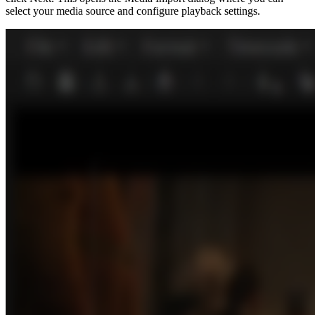
select your media source and configure playback settings.