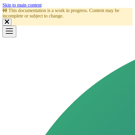
Skip to main content
🚧 This documentation is a work in progress. Content may be
incomplete or subject to change.