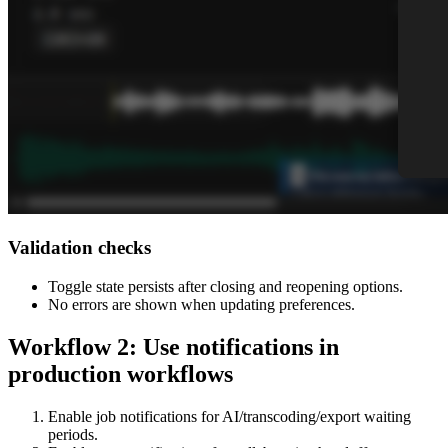
Validation checks
Toggle state persists after closing and reopening options.
No errors are shown when updating preferences.
Workflow 2: Use notifications in
production workflows
Enable job notifications for AI/transcoding/export waiting
periods.