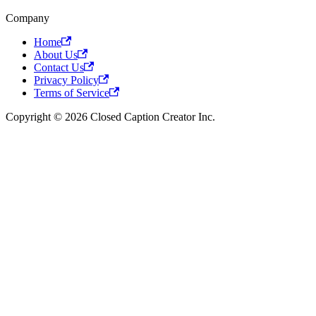
Company
Home
About Us
Contact Us
Privacy Policy
Terms of Service
Copyright © 2026 Closed Caption Creator Inc.