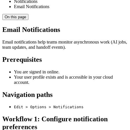
Notifications
Email Notifications
On this page
Email Notifications
Email notifications help teams monitor asynchronous work (AI jobs,
team updates, and handoff events).
Prerequisites
You are signed in online.
Your user profile exists and is accessible in your cloud
account.
Navigation paths
Edit > Options > Notifications
Workflow 1: Configure notification
preferences