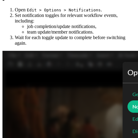
Open
.
Edit > Options > Notifications
Set notification toggles for relevant workflow events,
including:
job completion/update notifications,
team update/member notifications.
Wait for each toggle update to complete before switching
again.