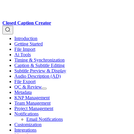
Closed Caption Creator
Introduction
Getting Started
File Import
Ai Tools
Timing & Synchronization
Caption & Subtitle Editing
Subtitle Preview & Display
Audio Description (AD)
File Export
QC & Review
Metadata
KNP Management
Team Management
Project Management
Notifications
Email Notifications
Customization
Integrations