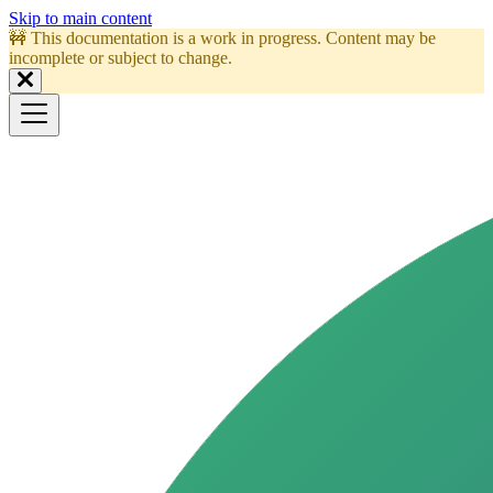
Skip to main content
🚧 This documentation is a work in progress. Content may be
incomplete or subject to change.