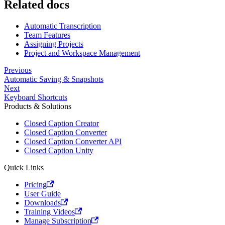
Related docs
Automatic Transcription
Team Features
Assigning Projects
Project and Workspace Management
Previous
Automatic Saving & Snapshots
Next
Keyboard Shortcuts
Products & Solutions
Closed Caption Creator
Closed Caption Converter
Closed Caption Converter API
Closed Caption Unity
Quick Links
Pricing
User Guide
Downloads
Training Videos
Manage Subscription