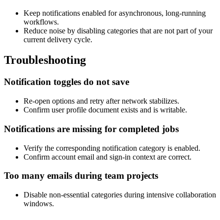
Keep notifications enabled for asynchronous, long-running
workflows.
Reduce noise by disabling categories that are not part of your
current delivery cycle.
Troubleshooting
Notification toggles do not save
Re-open options and retry after network stabilizes.
Confirm user profile document exists and is writable.
Notifications are missing for completed jobs
Verify the corresponding notification category is enabled.
Confirm account email and sign-in context are correct.
Too many emails during team projects
Disable non-essential categories during intensive collaboration
windows.