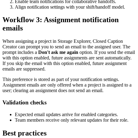
Enable team notifications for collaborative handoffs.
Align notification settings with your shift/handoff model.
Workflow 3: Assignment notification
emails
When assigning a project in Storage Explorer, Closed Caption
Creator can prompt you to send an email to the assigned user. The
prompt includes a
Don't ask me again
option. If you send the email
with this option enabled, future assignments are sent automatically.
If you skip the email with this option enabled, future assignment
emails are suppressed.
This preference is stored as part of your notification settings.
Assignment emails are only offered when a project is assigned to a
user; clearing an assignment does not send an email.
Validation checks
Expected email updates arrive for enabled categories.
Team members receive only relevant updates for their role.
Best practices