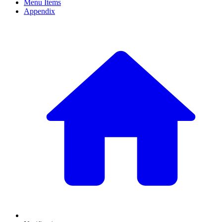
Menu Items
Appendix