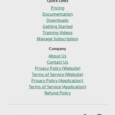
Quick Links
Pricing
Documentation
Downloads
Getting Started
Training Videos
Manage Subscription
Company
About Us
Contact Us
Privacy Policy (Website)
Terms of Service (Website)
Privacy Policy (Application)
Terms of Service (Application)
Refund Policy