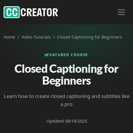
Toggl
Home
Video Tutorials
Closed Captioning for Beginners
FEATURED COURSE
Closed Captioning for
Beginners
Learn how to create closed captioning and subtitles like
a pro
Updated 08/18/2025