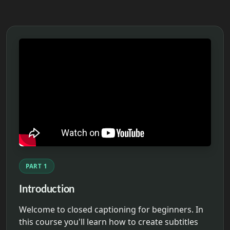
PART 1
Introduction
Welcome to closed captioning for beginners. In
this course you'll learn how to create subtitles