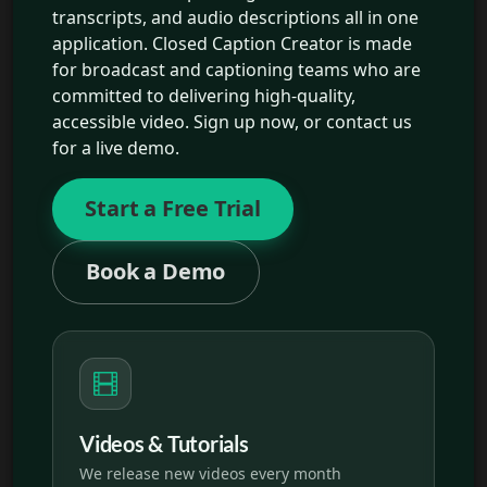
transcripts, and audio descriptions all in one
application. Closed Caption Creator is made
for broadcast and captioning teams who are
committed to delivering high-quality,
accessible video. Sign up now, or contact us
for a live demo.
Start a Free Trial
Book a Demo
Videos & Tutorials
We release new videos every month