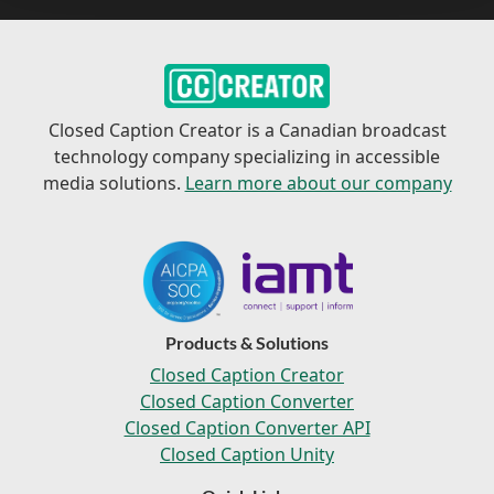
Closed Caption Creator is a Canadian broadcast
technology company specializing in accessible
media solutions.
Learn more about our company
Products & Solutions
Closed Caption Creator
Closed Caption Converter
Closed Caption Converter API
Closed Caption Unity