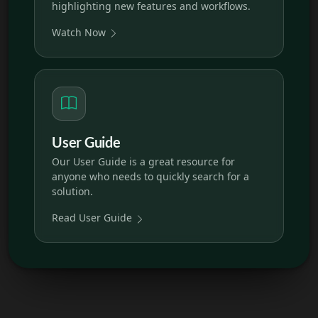
highlighting new features and workflows.
Watch Now
User Guide
Our User Guide is a great resource for
anyone who needs to quickly search for a
solution.
Read User Guide