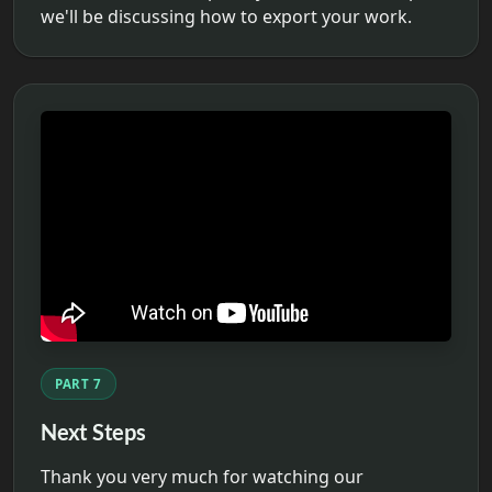
we'll be discussing how to export your work.
PART 7
Next Steps
Thank you very much for watching our