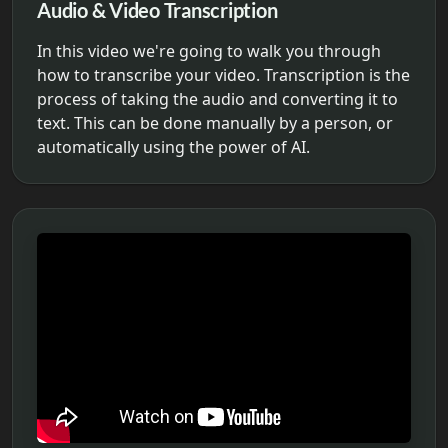
Audio & Video Transcription
In this video we're going to walk you through
how to transcribe your video. Transcription is the
process of taking the audio and converting it to
text. This can be done manually by a person, or
automatically using the power of AI.