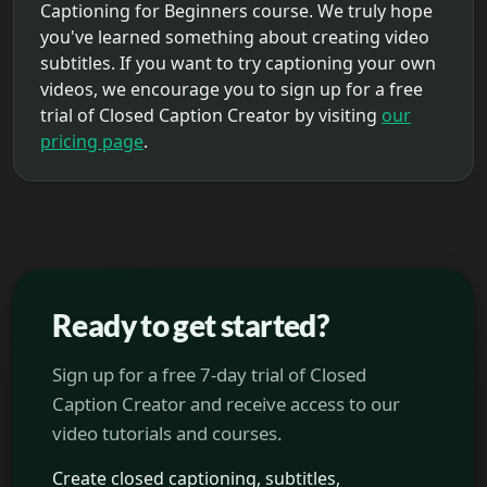
Captioning for Beginners course. We truly hope
you've learned something about creating video
subtitles. If you want to try captioning your own
videos, we encourage you to sign up for a free
trial of Closed Caption Creator by visiting
our
pricing page
.
Ready to get started?
Sign up for a free 7-day trial of Closed
Caption Creator and receive access to our
video tutorials and courses.
Create closed captioning, subtitles,