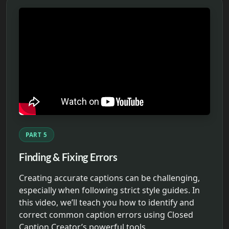
PART 5
Finding & Fixing Errors
Creating accurate captions can be challenging,
especially when following strict style guides. In
this video, we’ll teach you how to identify and
correct common caption errors using Closed
Caption Creator’s powerful tools.