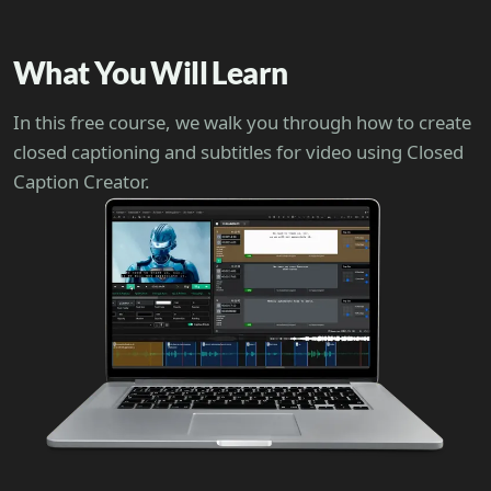
What You Will Learn
In this free course, we walk you through how to create
closed captioning and subtitles for video using Closed
Caption Creator.