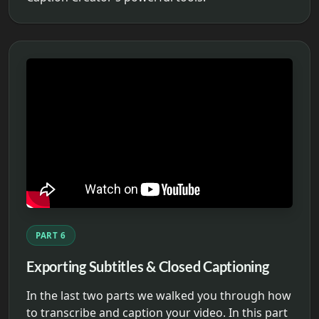
PART 6
Exporting Subtitles & Closed Captioning
In the last two parts we walked you through how
to transcribe and caption your video. In this part