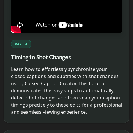
PART 4
Timing to Shot Changes
Learn how to effortlessly synchronize your
closed captions and subtitles with shot changes
using Closed Caption Creator. This tutorial
demonstrates the easy steps to automatically
detect shot changes and then snap your caption
timings precisely to these edits for a professional
and seamless viewing experience.