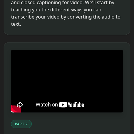
and closed captioning for video. We'll start by
teaching you the different ways you can
transcribe your video by converting the audio to
text.
PART 2