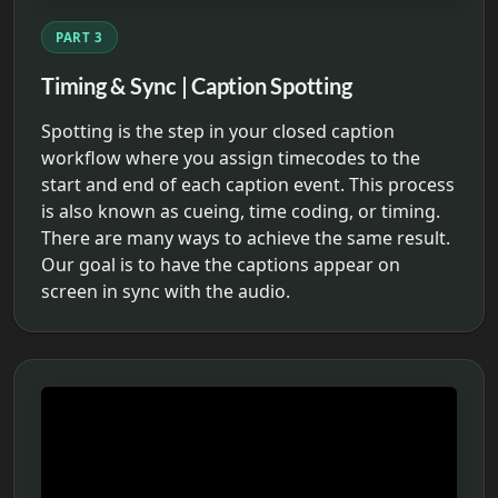
PART 3
Timing & Sync | Caption Spotting
Spotting is the step in your closed caption
workflow where you assign timecodes to the
start and end of each caption event. This process
is also known as cueing, time coding, or timing.
There are many ways to achieve the same result.
Our goal is to have the captions appear on
screen in sync with the audio.