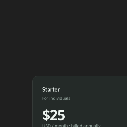
Starter
For individuals
$25
USD / month · billed annually