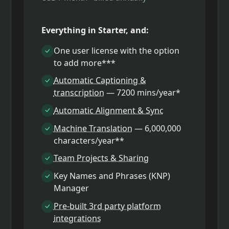
Everything in Starter, and:
One user license with the option
to add more***
Automatic Captioning &
transcription
— 7200 mins/year*
Automatic Alignment & Sync
Machine Translation
— 6,000,000
characters/year**
Team Projects & Sharing
Key Names and Phrases (KNP)
Manager
Pre-built 3rd party platform
integrations