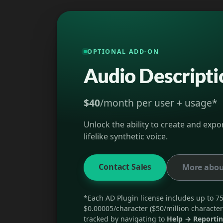
OPTIONAL ADD-ON
Audio Descripti
$40
/month per user + usage*
Unlock the ability to create and exp
lifelike synthetic voice.
Contact Sales
More abou
*Each AD Plugin license includes up to 75
$0.00005/character ($50/million character
tracked by navigating to
Help → Reporti