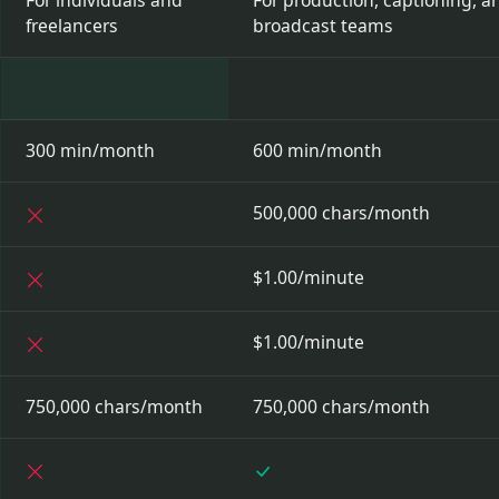
For individuals and
For production, captioning, a
freelancers
broadcast teams
300 min/month
600 min/month
Not included
500,000 chars/month
Not included
$1.00/minute
Not included
$1.00/minute
750,000 chars/month
750,000 chars/month
Not included
Included