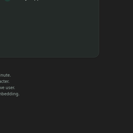
inute.
cter.
ve user.
embedding.