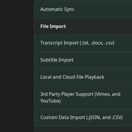
Automatic Sync
File Import
Transcript Import (.txt, .docx, .csv)
Subtitle Import
Local and Cloud File Playback
3rd Party Player Support (Vimeo, and
YouTube)
Custom Data Import (.JSON, and .CSV)