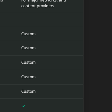
nd
For major networks, and
content providers
Custom
Custom
Custom
Custom
Custom
Included