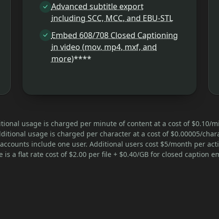
Advanced subtitle export
including SCC, MCC, and EBU-STL
Embed 608/708 Closed Captioning
in video (mov, mp4, mxf, and
more)
****
tional usage is charged per minute of content at a cost of $0.10/m
ditional usage is charged per character at a cost of $0.00005/chara
accounts include one user. Additional users cost $5/month per acti
 is a flat rate cost of $2.00 per file + $0.40/GB for closed caption 