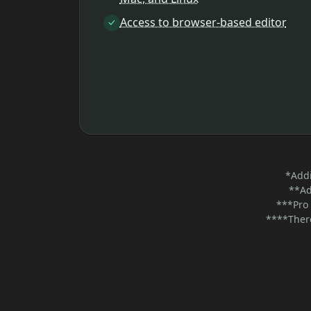
Access to browser-based editor
*Addi
**Ad
***Pro 
****There