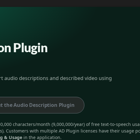
on Plugin
ort audio descriptions and described video using
t the Audio Description Plugin
0,000 characters/month (9,000,000/year) of free text-to-speech usag
s). Customers with multiple AD Plugin licenses have their usage po
ng & Usage
in the application.