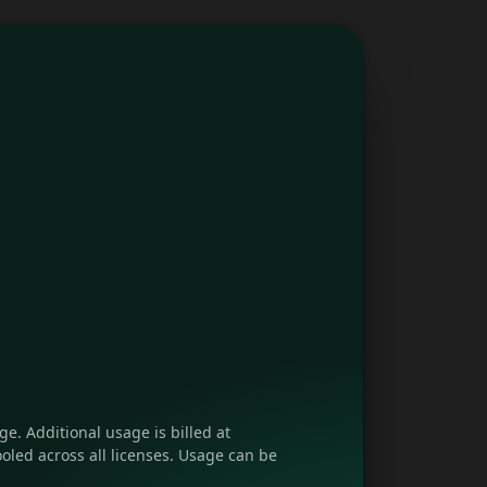
e. Additional usage is billed at
oled across all licenses. Usage can be