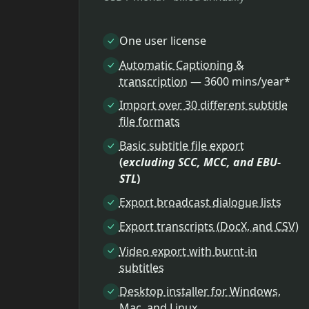
One user license
Automatic Captioning &
transcription
— 3600 mins/year*
Import over 30 different subtitle
file formats
Basic subtitle file export
(
excluding SCC, MCC, and EBU-
STL
)
Export broadcast dialogue lists
Export transcripts (DocX, and CSV)
Video export with burnt-in
subtitles
Desktop installer for Windows,
Mac, and Linux