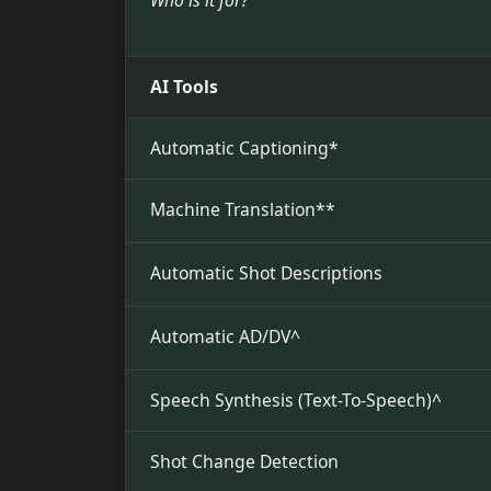
Who is it for?
AI Tools
Automatic Captioning*
Machine Translation**
Automatic Shot Descriptions
Automatic AD/DV^
Speech Synthesis (Text-To-Speech)^
Shot Change Detection