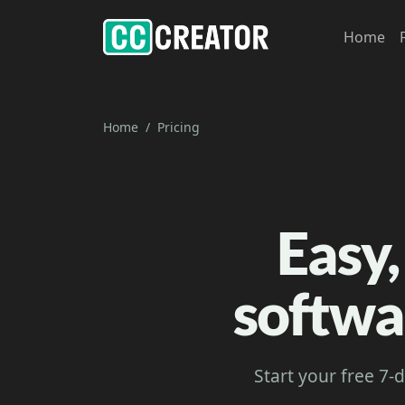
Home
Home
Pricing
Easy,
softwa
Start your free 7-