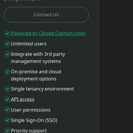
Contact Us
Powered by Closed Caption Unity
Unlimited users
Integrate with 3rd party
management systems
On-premise and cloud
deployment options
Single tenancy environment
API access
User permissions
Single Sign-On (SSO)
Priority support