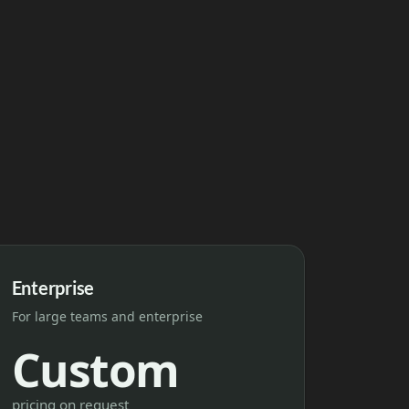
Enterprise
For large teams and enterprise
Custom
pricing on request