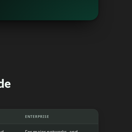
de
ENTERPRISE