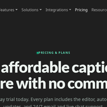
Features
Solutions
Integrations
Pricing
Resourc
PRICING & PLANS
 affordable capt
re with no com
day trial today. Every plan includes the editor, au
updates, and 24/7 email and live chat support.