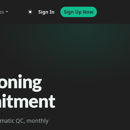
es
Sign In
Sign Up Now
ioning
mitment
tomatic QC, monthly