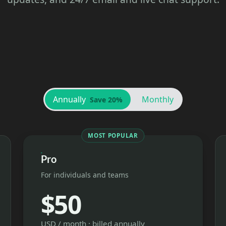
Annually
Monthly
Save 20%
MOST POPULAR
Pro
For individuals and teams
$50
USD / month · billed annually