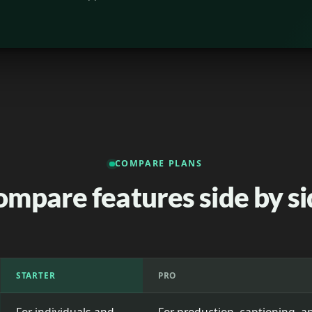
COMPARE PLANS
ompare features side by si
STARTER
PRO