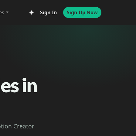
es
Sign In
Sign Up Now
es in
ption Creator