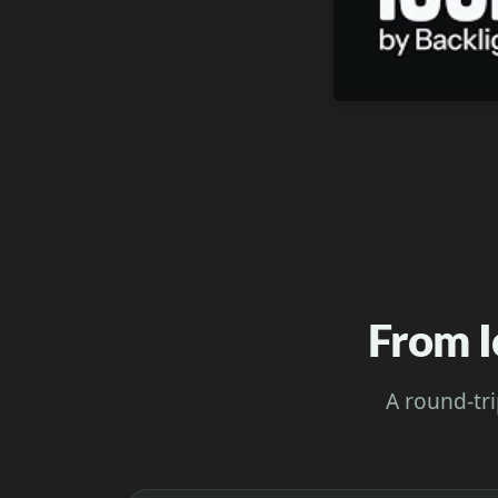
From I
A round-tri