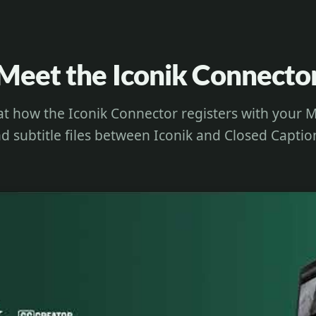
Meet the Iconik Connecto
at how the Iconik Connector registers with you
d subtitle files between Iconik and Closed Captio