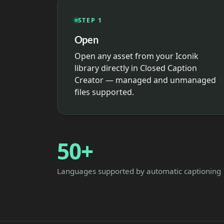
STEP 1
Open
Open any asset from your Iconik
library directly in Closed Caption
Creator — managed and unmanaged
files supported.
50+
Languages supported by automatic captioning