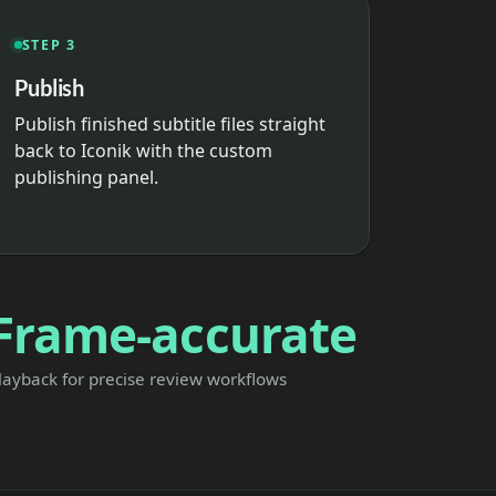
STEP 3
Publish
Publish finished subtitle files straight
back to Iconik with the custom
publishing panel.
Frame-accurate
layback for precise review workflows