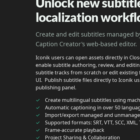
Unlock new subtitl
localization workf
Create and edit subtitles managed b
Caption Creator's web-based editor.
Iconik users can open assets directly in Clo
enable subtitle authoring, review, and edit
subtitle tracks from scratch or edit existing
UI. Publish subtitle files directly to Iconik 
publishing panel.
Create multilingual subtitles using mach
Automatic captioning in over 50 langua
Import/export managed and unmanaged
Supported formats: SRT, VTT, SCC, XML,
Frame-accurate playback
Project Sharing & Collaboration