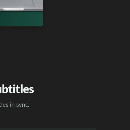
btitles
les in sync.