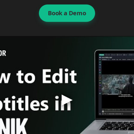
Book a Demo