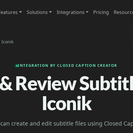
Features
Solutions
Integrations
Pricing
Resourc
 Iconik
INTEGRATION BY CLOSED CAPTION CREATOR
 & Review Subtitl
Iconik
 can create and edit subtitle files using Closed Ca