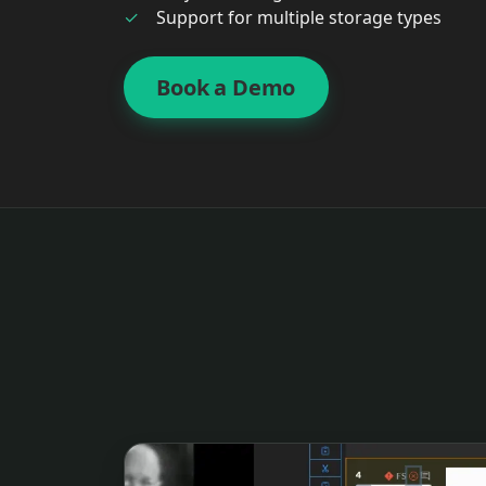
Support for multiple storage types
Book a Demo