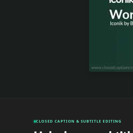
CLOSED CAPTION & SUBTITLE EDITING