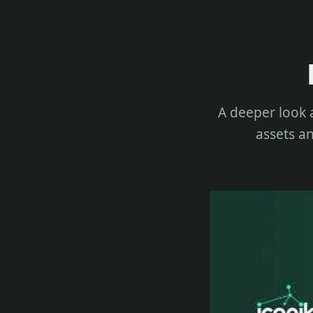
A deeper look 
assets an