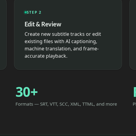
STEP 2
Edit & Review
Create new subtitle tracks or edit
existing files with AI captioning,
machine translation, and frame-
accurate playback.
30+
Formats — SRT, VTT, SCC, XML, TTML, and more
P