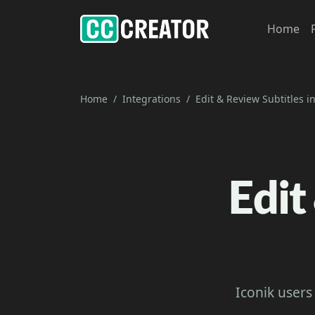
Home
Home
Integrations
Edit & Review Subtitles in
Edit
Iconik users