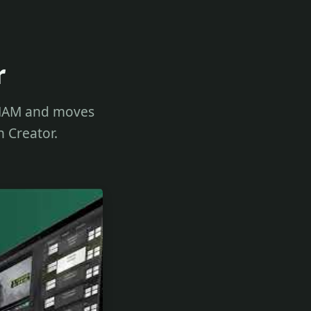
r
r MAM and moves
n Creator.