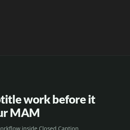
itle work before it
our MAM
orkflow inside Closed Caption