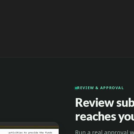
REVIEW & APPROVAL
Review subt
reaches y
Run a real approval w