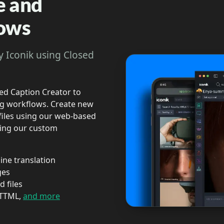
e and
lows
y Iconik using Closed
sed Caption Creator to
ing workflows. Create new
 files using our web-based
using our custom
ine translation
ges
 files
 TTML,
and more