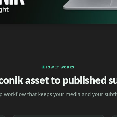
HOW IT WORKS
conik asset to published su
p workflow that keeps your media and your subtit