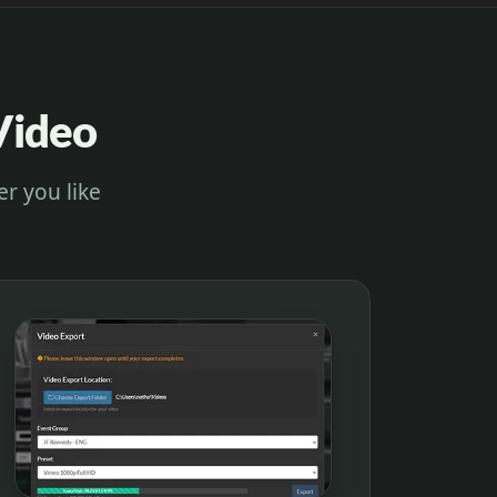
Video
er you like