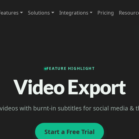
Features
Solutions
Integrations
Pricing
Resourc
FEATURE HIGHLIGHT
Video Export
videos with burnt-in subtitles for social media & 
Start a Free Trial