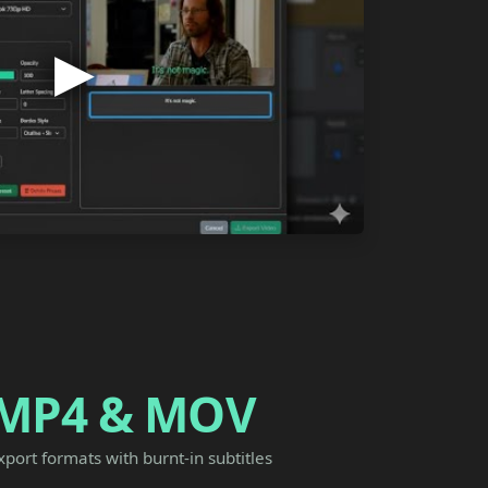
MP4 & MOV
xport formats with burnt-in subtitles