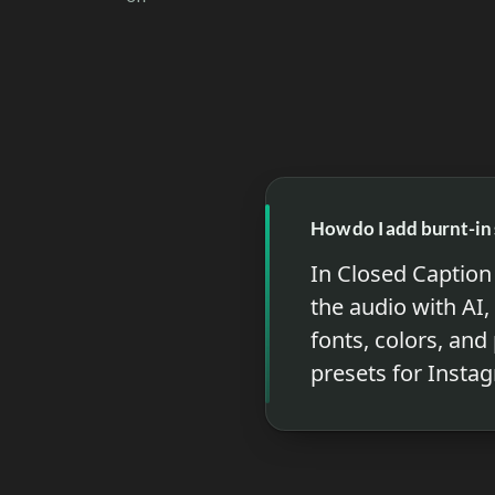
How do I add burnt-in 
In Closed Caption 
the audio with AI,
fonts, colors, and
presets for Insta