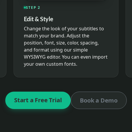
STEP 2
Edit & Style
Change the look of your subtitles to
match your brand. Adjust the
position, font, size, color, spacing,
and format using our simple
WYSIWYG editor. You can even import
your own custom fonts.
Start a Free Trial
Book a Demo