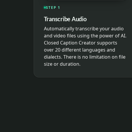
STEP 1
Transcribe Audio
Automatically transcribe your audio
and video files using the power of AI.
Closed Caption Creator supports
over 20 different languages and
dialects. There is no limitation on file
size or duration.