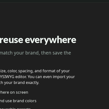
, reuse everywhere
 match your brand, then save the
size, color, spacing, and format of your
WYSIWYG editor. You can even import your
h your brand exactly.
where on screen
nd use brand colors