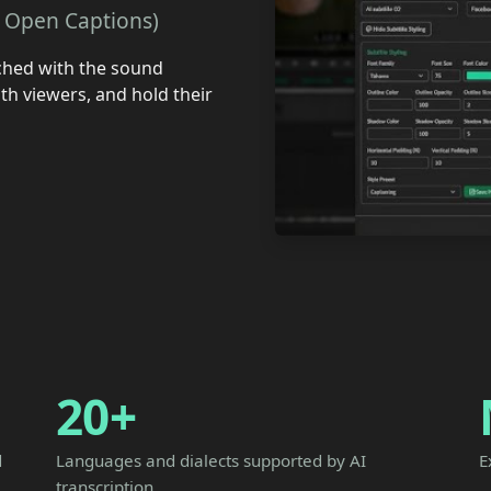
a. Open Captions)
ched with the sound
th viewers, and hold their
20+
d
Languages and dialects supported by AI
E
transcription