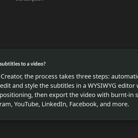
subtitles to a video?
Creator, the process takes three steps: automatic
 edit and style the subtitles in a WYSIWYG editor
 positioning, then export the video with burnt-in 
gram, YouTube, LinkedIn, Facebook, and more.