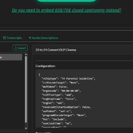
Do you need to embed 608/708 closed captioning instead?