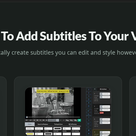
To Add Subtitles To Your 
lly create subtitles you can edit and style howev