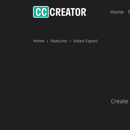
Home
Home
Features
Video Export
Create 