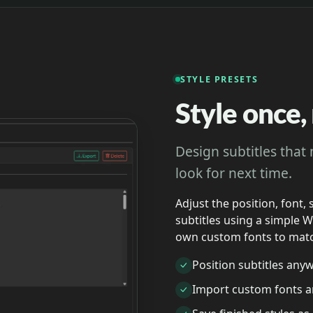
STYLE PRESETS
Style once
Design subtitles that
look for next time.
Adjust the position, font, 
subtitles using a simple 
own custom fonts to matc
Position subtitles any
Import custom fonts a