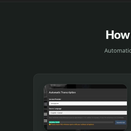
How 
Automatica