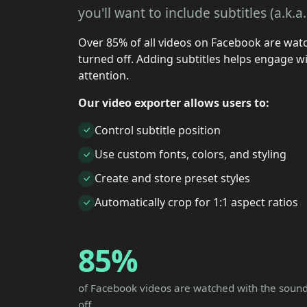
you'll want to include subtitles (a.k.
Over 85% of all videos on Facebook are wat
turned off. Adding subtitles helps engage wi
attention.
Our video exporter allows users to:
Control subtitle position
Use custom fonts, colors, and styling
Create and store preset styles
Automatically crop for 1:1 aspect ratios
85%
of Facebook videos are watched with the soun
off