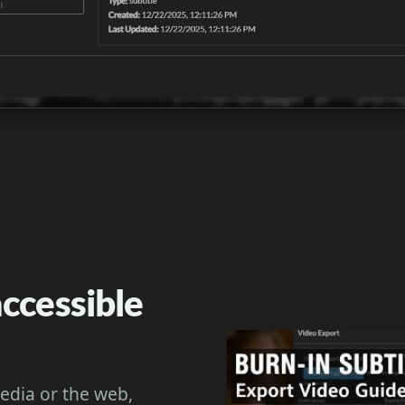
ccessible
media or the web,