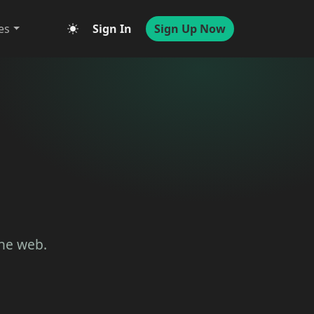
es
Sign In
Sign Up Now
the web.