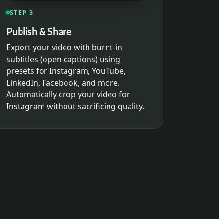
STEP 3
Publish & Share
Export your video with burnt-in
subtitles (open captions) using
presets for Instagram, YouTube,
LinkedIn, Facebook, and more.
Automatically crop your video for
Instagram without sacrificing quality.