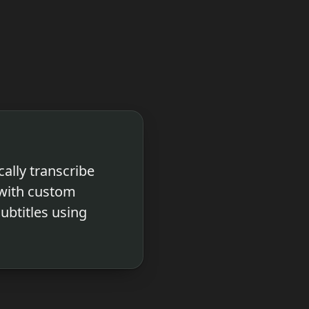
ally transcribe
 with custom
subtitles using