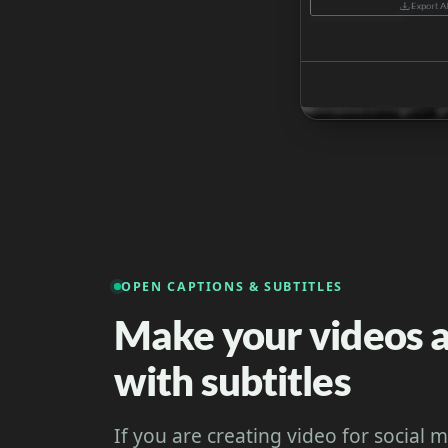
OPEN CAPTIONS & SUBTITLES
Make your videos a
with subtitles
If you are creating video for social 