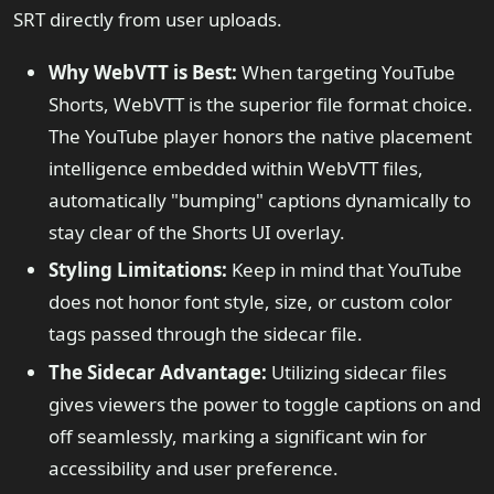
SRT directly from user uploads.
Why WebVTT is Best:
When targeting YouTube
Shorts, WebVTT is the superior file format choice.
The YouTube player honors the native placement
intelligence embedded within WebVTT files,
automatically "bumping" captions dynamically to
stay clear of the Shorts UI overlay.
Styling Limitations:
Keep in mind that YouTube
does not honor font style, size, or custom color
tags passed through the sidecar file.
The Sidecar Advantage:
Utilizing sidecar files
gives viewers the power to toggle captions on and
off seamlessly, marking a significant win for
accessibility and user preference.