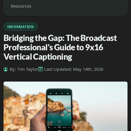
Resources
INFORMATION
Bridging the Gap: The Broadcast
Professional’s Guide to 9x16
Vertical Captioning
By: Tim Taylor
Last Updated: May 14th, 2026