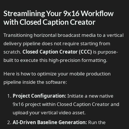
Streamlining Your 9x16 Workflow
with Closed Caption Creator
Transitioning horizontal broadcast media to a vertical
delivery pipeline does not require starting from
scratch.
Closed Caption Creator (CCC)
is purpose-
built to execute this high-precision formatting.
Here is how to optimize your mobile production
pipeline inside the software:
Project Configuration:
Initiate a new native
9x16 project within Closed Caption Creator and
upload your vertical video asset.
AI-Driven Baseline Generation:
Run the