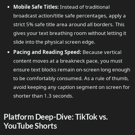
Mobile Safe Titles:
Instead of traditional
broadcast action/title safe percentages, apply a
strict 5% safe title area around all borders. This
gives your text breathing room without letting it
slide into the physical screen edge.
Pacing and Reading Speed:
Because vertical
content moves at a breakneck pace, you must
ensure text blocks remain on-screen long enough
to be comfortably consumed. As a rule of thumb,
avoid keeping any caption segment on screen for
shorter than 1.3 seconds.
Platform Deep-Dive: TikTok vs.
YouTube Shorts