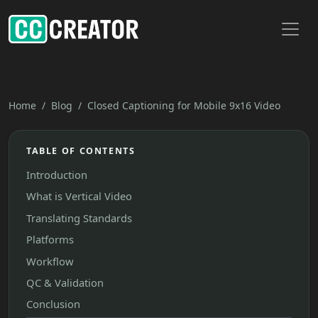
Toggl
Home
Blog
Closed Captioning for Mobile 9x16 Video
TABLE OF CONTENTS
Introduction
What is Vertical Video
Translating Standards
Platforms
Workflow
QC & Validation
Conclusion