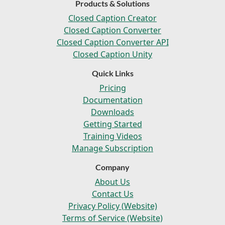
Products & Solutions
Closed Caption Creator
Closed Caption Converter
Closed Caption Converter API
Closed Caption Unity
Quick Links
Pricing
Documentation
Downloads
Getting Started
Training Videos
Manage Subscription
Company
About Us
Contact Us
Privacy Policy (Website)
Terms of Service (Website)