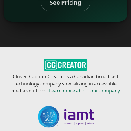
See Pricing
Closed Caption Creator is a Canadian broadcast
technology company specializing in accessible
media solutions.
Learn more about our company