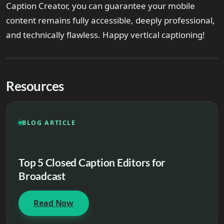
Caption Creator, you can guarantee your mobile
content remains fully accessible, deeply professional,
and technically flawless. Happy vertical captioning!
Resources
BLOG ARTICLE
Top 5 Closed Caption Editors for
Broadcast
Read Now