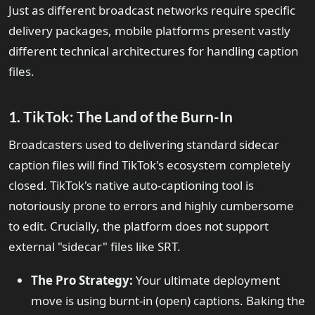
Just as different broadcast networks require specific
delivery packages, mobile platforms present vastly
different technical architectures for handling caption
files.
1. TikTok: The Land of the Burn-In
Broadcasters used to delivering standard sidecar
caption files will find TikTok's ecosystem completely
closed. TikTok's native auto-captioning tool is
notoriously prone to errors and highly cumbersome
to edit. Crucially, the platform does not support
external "sidecar" files like SRT.
The Pro Strategy:
Your ultimate deployment
move is using burnt-in (open) captions. Baking the