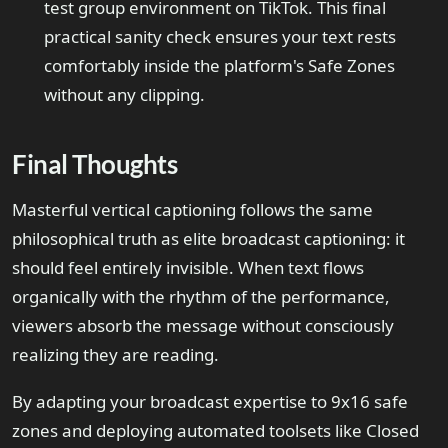
test group environment on TikTok. This final
practical sanity check ensures your text rests
comfortably inside the platform's Safe Zones
without any clipping.
Final Thoughts
Masterful vertical captioning follows the same
philosophical truth as elite broadcast captioning: it
should feel entirely invisible. When text flows
organically with the rhythm of the performance,
viewers absorb the message without consciously
realizing they are reading.
By adapting your broadcast expertise to 9x16 safe
zones and deploying automated toolsets like Closed