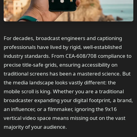
For decades, broadcast engineers and captioning
professionals have lived by rigid, well-established
industry standards. From CEA-608/708 compliance to
precise title-safe grids, ensuring accessibility on
traditional screens has been a mastered science. But
the media landscape looks vastly different: the
mobile scroll is king. Whether you are a traditional
broadcaster expanding your digital footprint, a brand,
an influencer, or a filmmaker, ignoring the 9x16
vertical video space means missing out on the vast
majority of your audience.