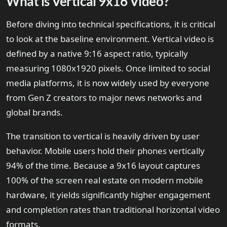
What is Vertical 9x16 Video?
Before diving into technical specifications, it is critical
to look at the baseline environment. Vertical video is
defined by a native 9:16 aspect ratio, typically
measuring 1080x1920 pixels. Once limited to social
media platforms, it is now widely used by everyone
from Gen Z creators to major news networks and
global brands.
The transition to vertical is heavily driven by user
behavior. Mobile users hold their phones vertically
94% of the time. Because a 9x16 layout captures
100% of the screen real estate on modern mobile
hardware, it yields significantly higher engagement
and completion rates than traditional horizontal video
formats.