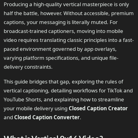
Producing a high-quality vertical masterpiece is only
half the battle, however. Without accessible, premium
captions, your messaging is literally muted. For
broadcast-trained captioners, moving into mobile
video requires translating classic principles into a fast-
paced environment governed by app overlays,
varying platform specifications, and unique file-
delivery constraints.
This guide bridges that gap, exploring the rules of
vertical captioning, detailing workflows for TikTok and
YouTube Shorts, and explaining how to streamline
your mobile delivery using
Closed Caption Creator
and
Closed Caption Converter
.