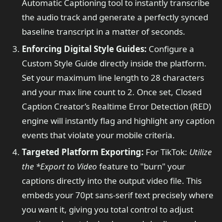
Automatic Captioning tool to instantly transcribe
the audio track and generate a perfectly synced
baseline transcript in a matter of seconds.
Enforcing Digital Style Guides:
Configure a
Custom Style Guide directly inside the platform.
Set your maximum line length to 28 characters
and your max line count to 2. Once set, Closed
Caption Creator’s Realtime Error Detection (RED)
engine will instantly flag and highlight any caption
events that violate your mobile criteria.
Targeted Platform Exporting:
For TikTok:
Utilize
the
*Export to Video
feature to "burn" your
captions directly into the output video file. This
embeds your 70pt sans-serif text precisely where
you want it, giving you total control to adjust