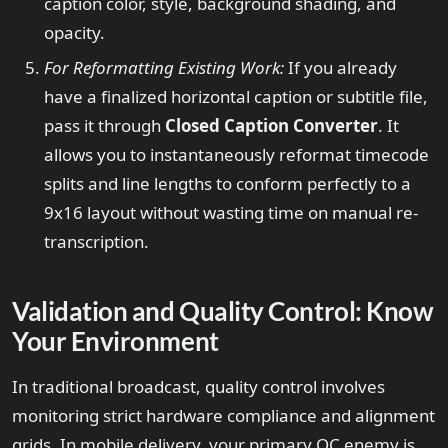
caption color, style, background shading, and
opacity.
For Reformatting Existing Work:
If you already
have a finalized horizontal caption or subtitle file,
pass it through
Closed Caption Converter
. It
allows you to instantaneously reformat timecode
splits and line lengths to conform perfectly to a
9x16 layout without wasting time on manual re-
transcription.
Validation and Quality Control: Know
Your Environment
In traditional broadcast, quality control involves
monitoring strict hardware compliance and alignment
grids. In mobile delivery, your primary QC enemy is