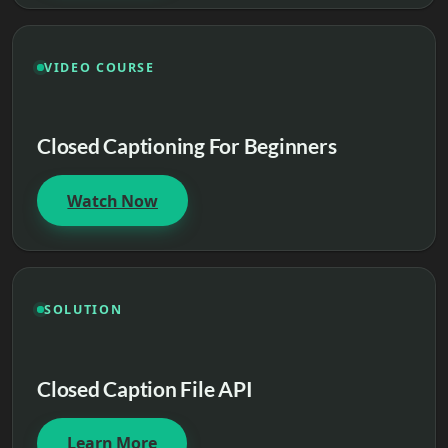
VIDEO COURSE
Closed Captioning For Beginners
Watch Now
SOLUTION
Closed Caption File API
Learn More