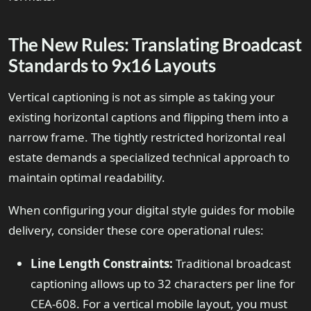
The New Rules: Translating Broadcast
Standards to 9x16 Layouts
Vertical captioning is not as simple as taking your
existing horizontal captions and flipping them into a
narrow frame. The tightly restricted horizontal real
estate demands a specialized technical approach to
maintain optimal readability.
When configuring your digital style guides for mobile
delivery, consider these core operational rules:
Line Length Constraints:
Traditional broadcast
captioning allows up to 32 characters per line for
CEA-608. For a vertical mobile layout, you must