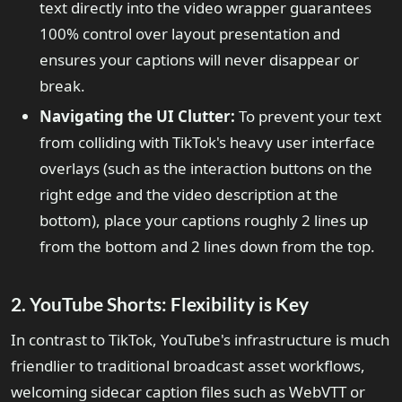
text directly into the video wrapper guarantees
100% control over layout presentation and
ensures your captions will never disappear or
break.
Navigating the UI Clutter:
To prevent your text
from colliding with TikTok's heavy user interface
overlays (such as the interaction buttons on the
right edge and the video description at the
bottom), place your captions roughly 2 lines up
from the bottom and 2 lines down from the top.
2. YouTube Shorts: Flexibility is Key
In contrast to TikTok, YouTube's infrastructure is much
friendlier to traditional broadcast asset workflows,
welcoming sidecar caption files such as WebVTT or