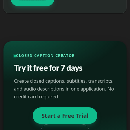
CLOSED CAPTION CREATOR
Try it free for 7 days
Create closed captions, subtitles, transcripts,
and audio descriptions in one application. No
credit card required.
Start a Free Trial