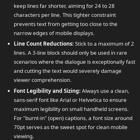
keep lines far shorter, aiming for 24 to 28
characters per line. This tighter constraint
prevents text from getting too close to the
narrow edges of mobile displays.
Line Count Reductions:
Stick to a maximum of 2
lines. A 3-line block should only be used in rare
scenarios where the dialogue is exceptionally fast
and cutting the text would severely damage
viewer comprehension.
Font Legibility and Sizing:
Always use a clean,
sans-serif font like Arial or Helvetica to ensure
maximum legibility on small handheld screens.
For "burnt-in" (open) captions, a font size around
70pt serves as the sweet spot for clean mobile
viewing.