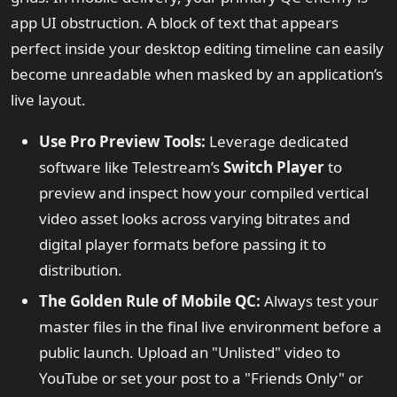
app UI obstruction. A block of text that appears
perfect inside your desktop editing timeline can easily
become unreadable when masked by an application’s
live layout.
Use Pro Preview Tools:
Leverage dedicated
software like Telestream’s
Switch Player
to
preview and inspect how your compiled vertical
video asset looks across varying bitrates and
digital player formats before passing it to
distribution.
The Golden Rule of Mobile QC:
Always test your
master files in the final live environment before a
public launch. Upload an "Unlisted" video to
YouTube or set your post to a "Friends Only" or