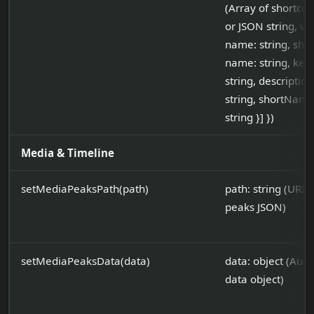
(Array of shortcut
or JSON string, wit
name: string, short
name: string, ke
string, description
string, shortName
string }] })
Media & Timeline
setMediaPeaksPath(path)
path: string (URL 
peaks JSON)
setMediaPeaksData(data)
data: object (Aud
data object)