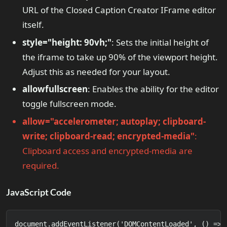
URL of the Closed Caption Creator IFrame editor
itself.
style="height: 90vh;"
: Sets the initial height of
the iframe to take up 90% of the viewport height.
Adjust this as needed for your layout.
allowfullscreen
: Enables the ability for the editor
toggle fullscreen mode.
allow="accelerometer; autoplay; clipboard-
write; clipboard-read; encrypted-media"
:
Clipboard access and encrypted-media are
required.
JavaScript Code
document.addEventListener('DOMContentLoaded', () => {