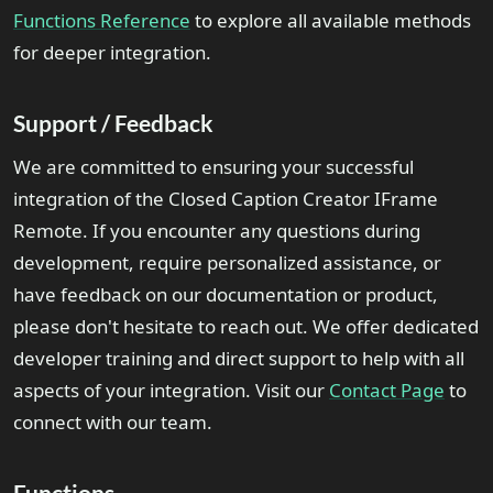
Functions Reference
to explore all available methods
for deeper integration.
Support / Feedback
We are committed to ensuring your successful
integration of the Closed Caption Creator IFrame
Remote. If you encounter any questions during
development, require personalized assistance, or
have feedback on our documentation or product,
please don't hesitate to reach out. We offer dedicated
developer training and direct support to help with all
aspects of your integration. Visit our
Contact Page
to
connect with our team.
Functions