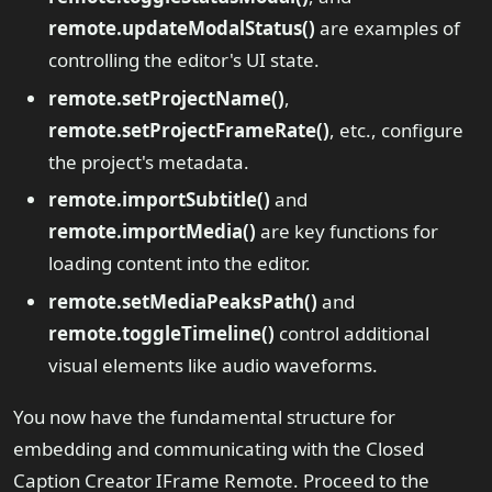
remote.updateModalStatus()
are examples of
controlling the editor's UI state.
remote.setProjectName()
,
remote.setProjectFrameRate()
, etc., configure
the project's metadata.
remote.importSubtitle()
and
remote.importMedia()
are key functions for
loading content into the editor.
remote.setMediaPeaksPath()
and
remote.toggleTimeline()
control additional
visual elements like audio waveforms.
You now have the fundamental structure for
embedding and communicating with the Closed
Caption Creator IFrame Remote. Proceed to the