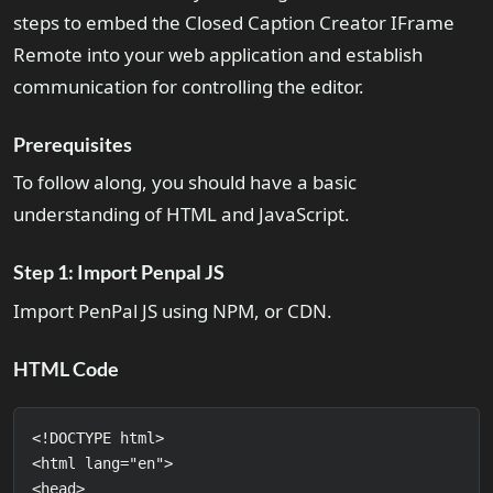
steps to embed the Closed Caption Creator IFrame
Remote into your web application and establish
communication for controlling the editor.
Prerequisites
To follow along, you should have a basic
understanding of HTML and JavaScript.
Step 1: Import Penpal JS
Import PenPal JS using NPM, or CDN.
HTML Code
<!DOCTYPE html>

<html lang="en">

<head>
