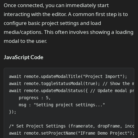
Once connected, you can immediately start
interacting with the editor. A common first step is to
configure basic project settings and load
media/captions. This often involves showing a loading
modal to the user.
JavaScript Code
await remote.updateModalTitle("Project Import");

await remote.toggleStatusModal(true); // Show the mo
await remote.updateModalStatus({ // Update modal prog
    progress : 5,

    msg : "Setting project settings..."

});

/* Set Project Settings (framerate, dropFrame, incode
await remote.setProjectName("IFrame Demo Project");
