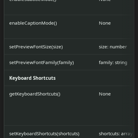
enableCaptionMode()
None
setPreviewFontSize(size)
size: number
setPreviewFontFamily(family)
family: string
Keyboard Shortcuts
getKeyboardShortcuts()
None
setKeyboardShortcuts(shortcuts)
shortcuts: array|s