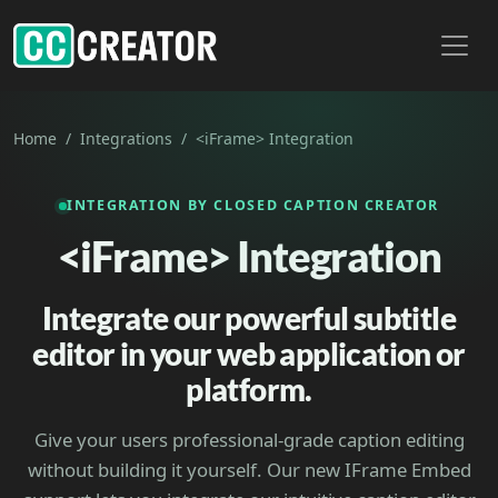
Toggl
Home
Integrations
<iFrame> Integration
INTEGRATION BY CLOSED CAPTION CREATOR
<iFrame> Integration
Integrate our powerful subtitle
editor in your web application or
platform.
Give your users professional-grade caption editing
without building it yourself. Our new IFrame Embed