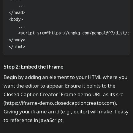
    ...

</head>

<body>

    ...

    <script src="https://unpkg.com/penpal@^7/dist/pen
</body>

</html>
Step 2: Embed the IFrame
Begin by adding an element to your HTML where you
want the editor to appear. Ensure it points to the
Closed Caption Creator IFrame demo URL as its src
(https://iframe-demo.closedcaptioncreator.com).
Giving your iframe an id (e.g., editor) will make it easy
to reference in JavaScript.