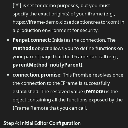
['*']
is set for demo purposes, but you must
specify the exact origin(s) of your iframe (e.g.,
https://iframe-demo.closedcaptioncreator.com) in
a production environment for security.
Penpal.connect
: Initiates the connection. The
methods
object allows you to define functions on
your parent page that the IFrame can call (e.g.,
parentMethod
,
notifyParent)
.
connection.promise
: This Promise resolves once
the connection to the IFrame is successfully
established. The resolved value (
remote
) is the
object containing all the functions exposed by the
IFrame Remote that you can call.
Step 4: Initial Editor Configuration