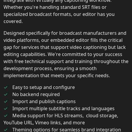
Whether you're handling standard SRT files or
specialized broadcast formats, our editor has you
covered.
Designed specifically for broadcast manufacturers and
video platforms, our embedded editor fills the critical
gap for services that support video captioning but lack
editing capabilities. We're committed to your success
with free technical support and training throughout the
development process, ensuring a smooth
implementation that meets your specific needs.
Easy to setup and configure
No backend required
Import and publish captions
Import multiple subtitle tracks and languages
Media support for HLS streams, cloud storage,
YouTube URL, Vimeo links, and more
Theming options for seamless brand integration