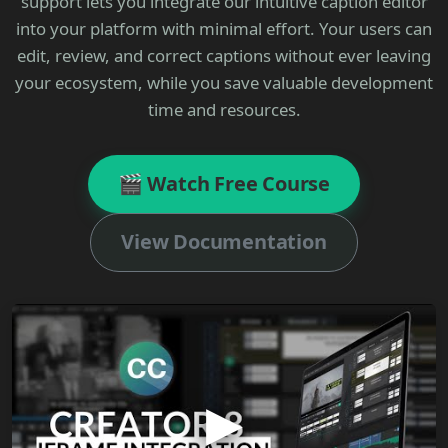
support lets you integrate our intuitive caption editor
into your platform with minimal effort. Your users can
edit, review, and correct captions without ever leaving
your ecosystem, while you save valuable development
time and resources.
🎬 Watch Free Course
View Documentation