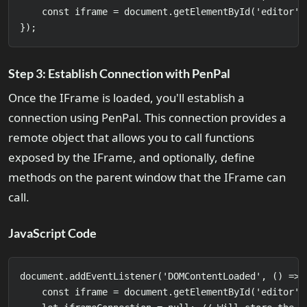
    const iframe = document.getElementById('editor');
Step 3: Establish Connection with PenPal
Once the IFrame is loaded, you'll establish a
connection using PenPal. This connection provides a
remote object that allows you to call functions
exposed by the IFrame, and optionally, define
methods on the parent window that the IFrame can
call.
JavaScript Code
document.addEventListener('DOMContentLoaded', () => {
    const iframe = document.getElementById('editor')