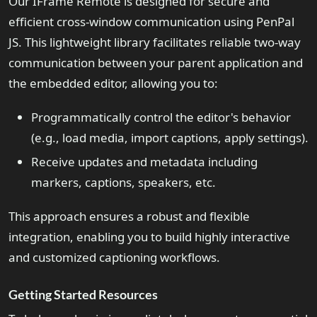
Our IFrame Remote is designed for secure and
efficient cross-window communication using PenPal
JS. This lightweight library facilitates reliable two-way
communication between your parent application and
the embedded editor, allowing you to:
Programmatically control the editor's behavior
(e.g., load media, import captions, apply settings).
Receive updates and metadata including
markers, captions, speakers, etc.
This approach ensures a robust and flexible
integration, enabling you to build highly interactive
and customized captioning workflows.
Getting Started Resources