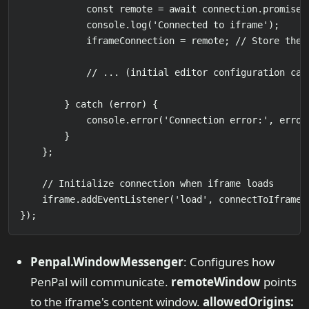
            const remote = await connection.promise;

            console.log('Connected to iframe');

            iframeConnection = remote; // Store the r
            // ... (initial editor configuration call
        } catch (error) {

            console.error('Connection error:', error)
        }

    };

    // Initialize connection when iframe loads

    iframe.addEventListener('load', connectToIframe);
Penpal.WindowMessenger
: Configures how
PenPal will communicate.
remoteWindow
points
to the iframe's content window.
allowedOrigins: