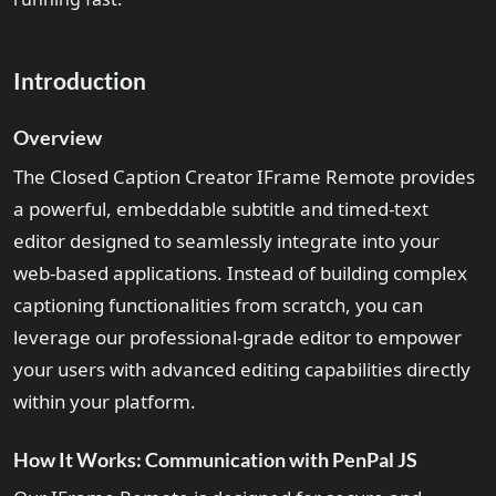
Introduction
Overview
The Closed Caption Creator IFrame Remote provides
a powerful, embeddable subtitle and timed-text
editor designed to seamlessly integrate into your
web-based applications. Instead of building complex
captioning functionalities from scratch, you can
leverage our professional-grade editor to empower
your users with advanced editing capabilities directly
within your platform.
How It Works: Communication with PenPal JS