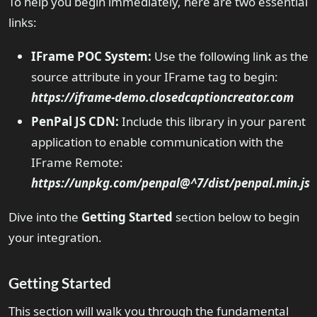
To help you begin immediately, here are two essential
links:
IFrame POC System:
Use the following link as the
source attribute in your IFrame tag to begin:
https://iframe-demo.closedcaptioncreator.com
PenPal JS CDN:
Include this library in your parent
application to enable communication with the
IFrame Remote:
https://unpkg.com/penpal@^7/dist/penpal.min.js
Dive into the
Getting Started
section below to begin
your integration.
Getting Started
This section will walk you through the fundamental