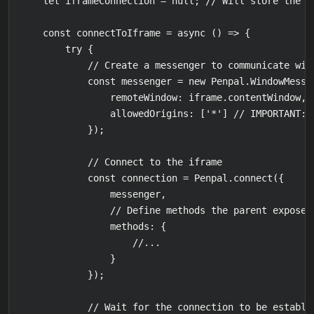
    let iframeConnection = null; // Will store the r
    const connectToIframe = async () => {

        try {

            // Create a messenger to communicate with
            const messenger = new Penpal.WindowMessen
                remoteWindow: iframe.contentWindow,

                allowedOrigins: ['*'] // IMPORTANT: 
            });

            // Connect to the iframe

            const connection = Penpal.connect({

                messenger,

                // Define methods the parent exposes 
                methods: {

                    //...

                }

            });

            // Wait for the connection to be establis