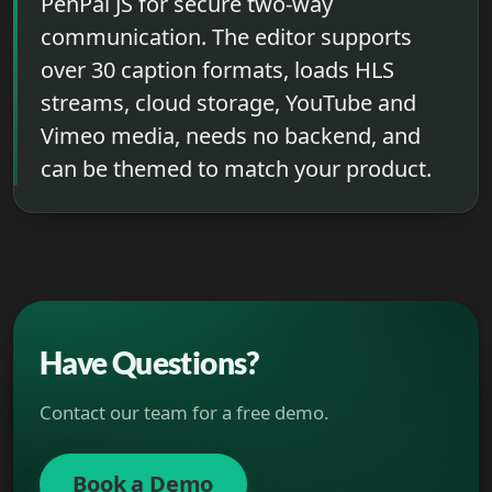
PenPal JS for secure two-way
communication. The editor supports
over 30 caption formats, loads HLS
streams, cloud storage, YouTube and
Vimeo media, needs no backend, and
can be themed to match your product.
Have Questions?
Contact our team for a free demo.
Book a Demo