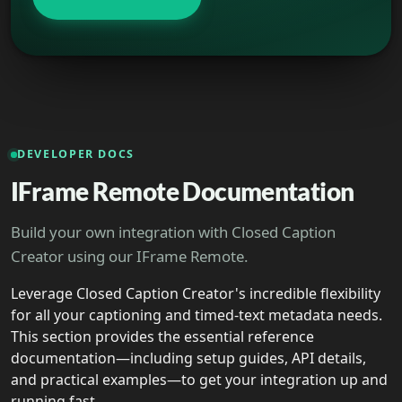
DEVELOPER DOCS
IFrame Remote Documentation
Build your own integration with Closed Caption
Creator using our IFrame Remote.
Leverage Closed Caption Creator's incredible flexibility
for all your captioning and timed-text metadata needs.
This section provides the essential reference
documentation—including setup guides, API details,
and practical examples—to get your integration up and
running fast.