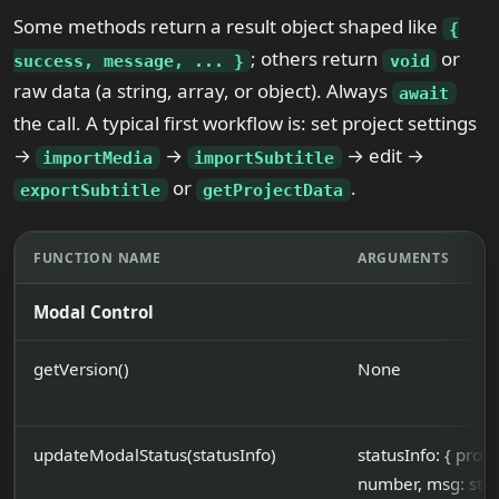
Some methods return a result object shaped like
{
; others return
or
success, message, ... }
void
raw data (a string, array, or object). Always
await
the call. A typical first workflow is: set project settings
→
→
→ edit →
importMedia
importSubtitle
or
.
exportSubtitle
getProjectData
FUNCTION NAME
ARGUMENTS
Modal Control
getVersion()
None
updateModalStatus(statusInfo)
statusInfo: { prog
number, msg: stri