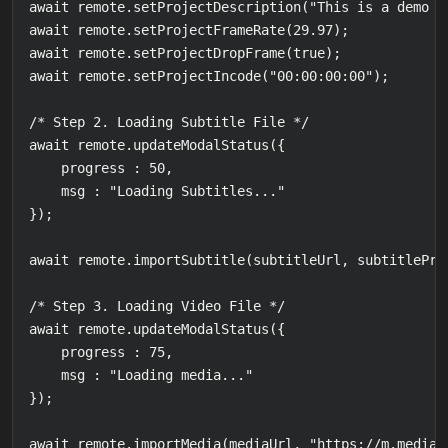
await remote.setProjectDescription("This is a demo p
await remote.setProjectFrameRate(29.97);

await remote.setProjectDropFrame(true);

await remote.setProjectIncode("00:00:00:00");

/* Step 2. Loading Subtitle File */

await remote.updateModalStatus({

    progress : 50,

    msg : "Loading Subtitles..."

});

await remote.importSubtitle(subtitleUrl, subtitleProf
/* Step 3. Loading Video File */

await remote.updateModalStatus({

    progress : 75,

    msg : "Loading media..."

});

await remote.importMedia(mediaUrl, "https://m.media-