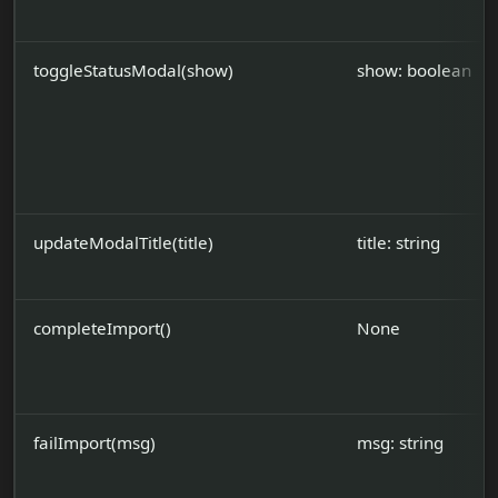
toggleStatusModal(show)
show: boolean
updateModalTitle(title)
title: string
completeImport()
None
failImport(msg)
msg: string