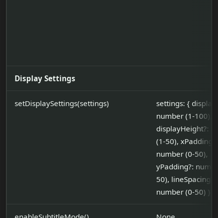
Display Settings
setDisplaySettings(settings)
settings: { displa
number (1-100),
displayHeight?: 
(1-50), xPadding?:
number (0-50),
yPadding?: numbe
50), lineSpacing?:
number (0-50) }
enableSubtitleMode()
None