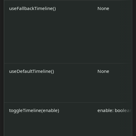
useFallbackTimeline()
None
useDefaultTimeline()
None
toggleTimeline(enable)
enable: boolean