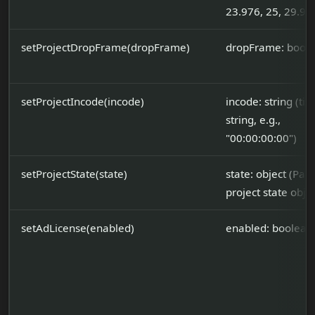
23.976, 25, 29.97,
setProjectDropFrame(dropFrame)
dropFrame: bool
setProjectIncode(incode)
incode: string (t
string, e.g.,
"00:00:00:00")
setProjectState(state)
state: object (Part
project state objec
setAdLicense(enabled)
enabled: boolean