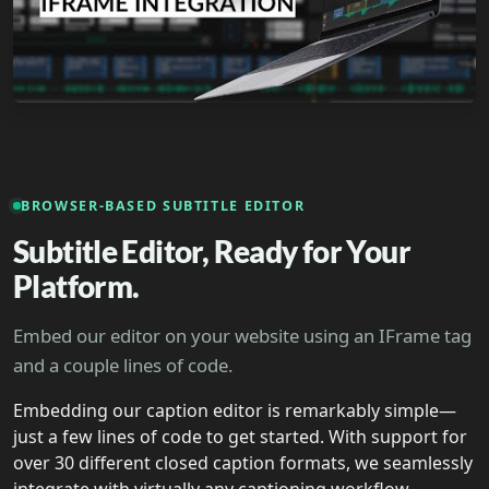
BROWSER-BASED SUBTITLE EDITOR
Subtitle Editor, Ready for Your
Platform.
Embed our editor on your website using an IFrame tag
and a couple lines of code.
Embedding our caption editor is remarkably simple—
just a few lines of code to get started. With support for
over 30 different closed caption formats, we seamlessly
integrate with virtually any captioning workflow.