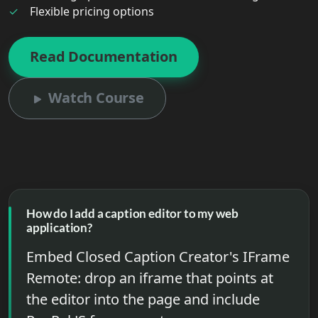
Flexible pricing options
Read Documentation
Watch Course
How do I add a caption editor to my web
application?
Embed Closed Caption Creator's IFrame
Remote: drop an iframe that points at
the editor into the page and include