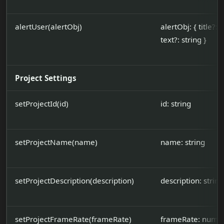
alertUser(alertObj)
alertObj: { title?: s
text?: string }
Project Settings
setProjectId(id)
id: string
setProjectName(name)
name: string
setProjectDescription(description)
description: string
setProjectFrameRate(frameRate)
frameRate: number