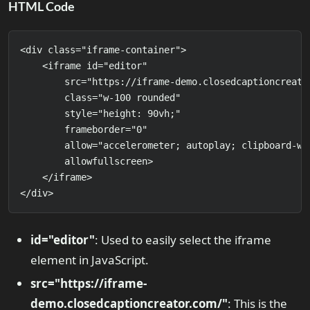
HTML Code
<div class="iframe-container">

    <iframe id="editor" 

        src="https://iframe-demo.closedcaptioncreator
        class="w-100 rounded" 

        style="height: 90vh;" 

        frameborder="0" 

        allow="accelerometer; autoplay; clipboard-wr
        allowfullscreen>

    </iframe>

</div>
id="editor"
: Used to easily select the iframe
element in JavaScript.
src="https://iframe-
demo.closedcaptioncreator.com/"
: This is the