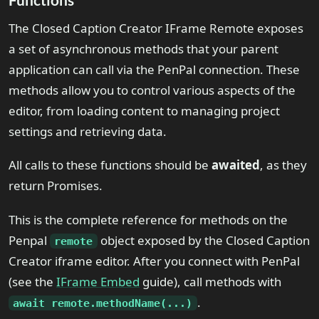
The Closed Caption Creator IFrame Remote exposes
a set of asynchronous methods that your parent
application can call via the PenPal connection. These
methods allow you to control various aspects of the
editor, from loading content to managing project
settings and retrieving data.
All calls to these functions should be
awaited
, as they
return Promises.
This is the complete reference for methods on the
Penpal
object exposed by the Closed Caption
remote
Creator iframe editor. After you connect with PenPal
(see the
IFrame Embed
guide), call methods with
.
await remote.methodName(...)