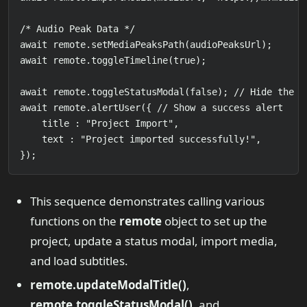
/* Audio Peak Data */

await remote.setMediaPeaksPath(audioPeaksUrl);

await remote.toggleTimeline(true);

await remote.toggleStatusModal(false); // Hide the mo
await remote.alertUser({ // Show a success alert

    title : "Project Import",

    text : "Project imported successfully!",

});
This sequence demonstrates calling various
functions on the
remote
object to set up the
project, update a status modal, import media,
and load subtitles.
remote.updateModalTitle()
,
remote.toggleStatusModal()
, and