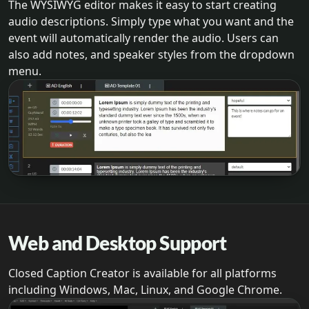
The WYSIWYG editor makes it easy to start creating
audio descriptions. Simply type what you want and the
event will automatically render the audio. Users can
also add notes, and speaker styles from the dropdown
menu.
Web and Desktop Support
Closed Caption Creator is available for all platforms
including Windows, Mac, Linux, and Google Chrome.