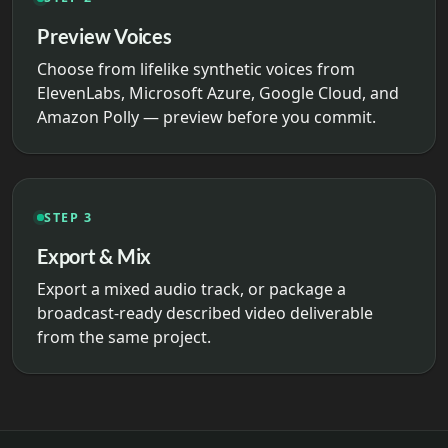
Preview Voices
Choose from lifelike synthetic voices from
ElevenLabs, Microsoft Azure, Google Cloud, and
Amazon Polly — preview before you commit.
STEP 3
Export & Mix
Export a mixed audio track, or package a
broadcast-ready described video deliverable
from the same project.