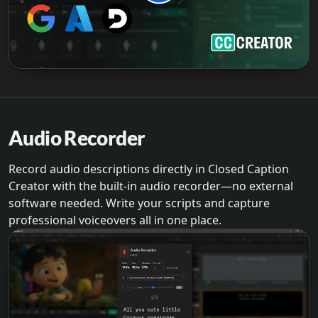
Audio Recorder
Record audio descriptions directly in Closed Caption
Creator with the built-in audio recorder—no external
software needed. Write your scripts and capture
professional voiceovers all in one place.