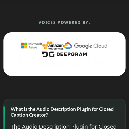
VOICES POWERED BY:
What is the Audio Description Plugin for Closed
Caption Creator?
The Audio Description Plugin for Closed