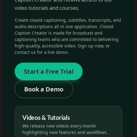
video tutorials and courses.
Create closed captioning, subtitles, transcripts, and
audio descriptions all in one application. Closed
Caption Creator is made for broadcast and
captioning teams who are committed to delivering
high-quality, accessible video. Sign up now, or
contact us for a live demo.
Start a Free Trial
Book a Demo
Videos & Tutorials
We release new videos every month
highlighting new features and workflows.