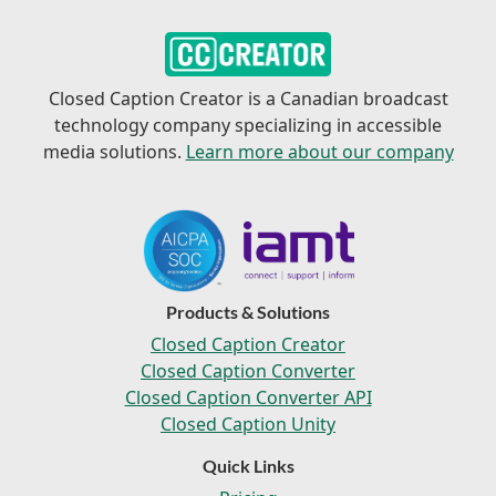
Closed Caption Creator is a Canadian broadcast
technology company specializing in accessible
media solutions.
Learn more about our company
Products & Solutions
Closed Caption Creator
Closed Caption Converter
Closed Caption Converter API
Closed Caption Unity
Quick Links