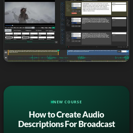
NEW COURSE
How to Create Audio
Descriptions For Broadcast