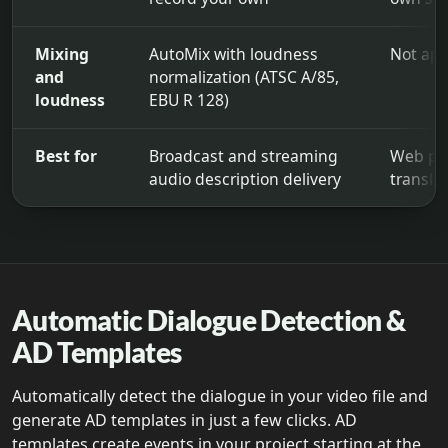
Mixing
AutoMix with loudness
Not app
and
normalization (ATSC A/85,
loudness
EBU R 128)
Best for
Broadcast and streaming
Web pub
audio description delivery
transla
Audio Description Plugin compared with Descriptive Video 
Automatic Dialogue Detection &
AD Templates
Automatically detect the dialogue in your video file and
generate AD templates in just a few clicks. AD
templates create events in your project starting at the