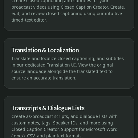
Create closed captioning and subtitles for your
broadcast videos using Closed Caption Creator. Create,
edit, and review closed captioning using our intuitive
timed-text editor.
Translation & Localization
Translate and localize closed captioning, and subtitles
in our dedicated Translation UI. View the original
source language alongside the translated text to
ensure an accurate translation.
Transcripts & Dialogue Lists
Create as-broadcast scripts, and dialogue lists with
custom notes, tags, Speaker IDs, and more using
Closed Caption Creator. Support for Microsoft Word
(.docx), CSV, and plaintext formats.