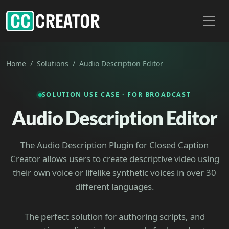
Toggl
Home
Solutions
Audio Description Editor
SOLUTION USE CASE · FOR BROADCAST
Audio Description Editor
The Audio Description Plugin for Closed Caption
Creator allows users to create descriptive video using
their own voice or lifelike synthetic voices in over 30
different languages.
The perfect solution for authoring scripts, and