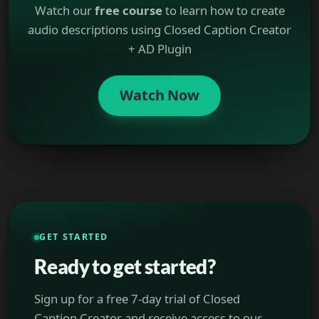
Watch our
free course
to learn how to create
audio descriptions using Closed Caption Creator
+ AD Plugin
Watch Now
GET STARTED
Ready to get started?
Sign up for a free 7-day trial of Closed
Caption Creator and receive access to our