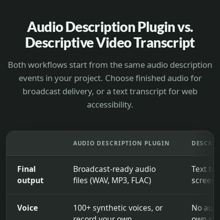
Audio Description Plugin vs.
Descriptive Video Transcript
Both workflows start from the same audio description
events in your project. Choose finished audio for
broadcast delivery, or a text transcript for web
accessibility.
AUDIO DESCRIPTION PLUGIN
DESCRIP
Final
Broadcast-ready audio
Text tra
output
files (WAV, MP3, FLAC)
screen-
Voice
100+ synthetic voices, or
No audi
record your own
own scr