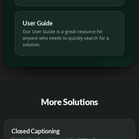
User Guide
Our User Guide is a great resource for
anyone who needs to quickly search for a
solution.
More Solutions
Closed Captioning