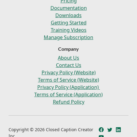
Pricing
Documentation
Downloads
Getting Started
Training Videos
Manage Subscription
Company
About Us
Contact Us
Privacy Policy (Website)
Terms of Service (Website)
Privacy Policy (Application)
Terms of Service (Application)
Refund Policy
Copyright © 2026 Closed Caption Creator
Inc.