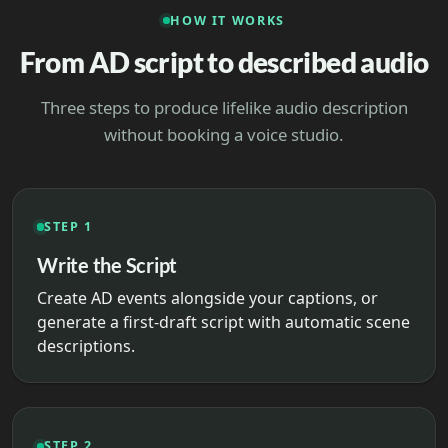
HOW IT WORKS
From AD script to described audio
Three steps to produce lifelike audio description
without booking a voice studio.
STEP 1
Write the Script
Create AD events alongside your captions, or
generate a first-draft script with automatic scene
descriptions.
STEP 2