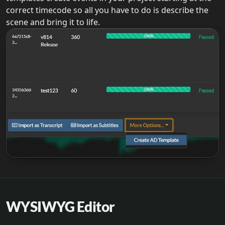
correct timecode so all you have to do is describe the
scene and bring it to life.
WYSIWYG Editor