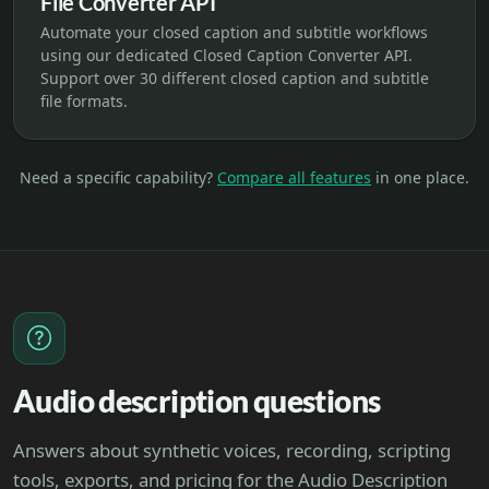
File Converter API
Automate your closed caption and subtitle workflows
using our dedicated Closed Caption Converter API.
Support over 30 different closed caption and subtitle
file formats.
Need a specific capability?
Compare all features
in one place.
Audio description questions
Answers about synthetic voices, recording, scripting
tools, exports, and pricing for the Audio Description