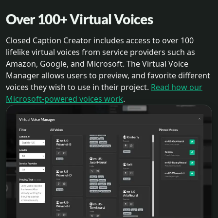
Over 100+ Virtual Voices
Closed Caption Creator includes access to over 100
lifelike virtual voices from service providers such as
Amazon, Google, and Microsoft. The Virtual Voice
Manager allows users to preview, and favorite different
voices they wish to use in their project.
Read how our
Microsoft-powered voices work
.