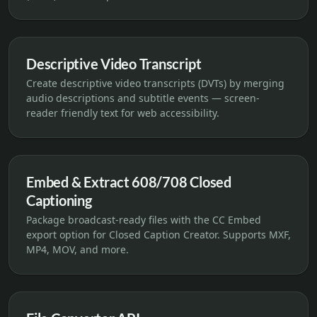
Descriptive Video Transcript
Create descriptive video transcripts (DVTs) by merging
audio descriptions and subtitle events — screen-
reader friendly text for web accessibility.
Embed & Extract 608/708 Closed
Captioning
Package broadcast-ready files with the CC Embed
export option for Closed Caption Creator. Supports MXF,
MP4, MOV, and more.