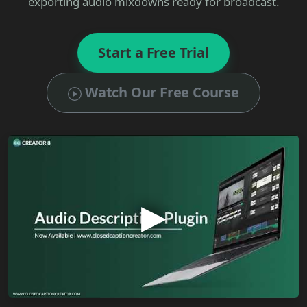
exporting audio mixdowns ready for broadcast.
Start a Free Trial
Watch Our Free Course