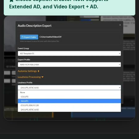
Extended AD, and Video Export + AD.