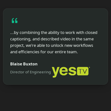
...by combining the ability to work with closed
captioning, and described video in the same
project, we're able to unlock new workflows
and efficiencies for our entire team.
Blaise Buxton
Director of Engineering