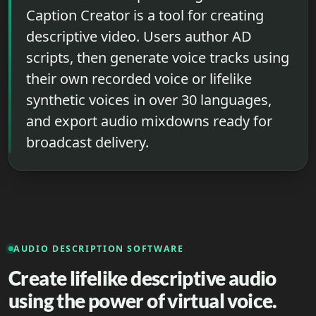
Caption Creator is a tool for creating
descriptive video. Users author AD
scripts, then generate voice tracks using
their own recorded voice or lifelike
synthetic voices in over 30 languages,
and export audio mixdowns ready for
broadcast delivery.
AUDIO DESCRIPTION SOFTWARE
Create lifelike descriptive audio
using the power of virtual voice.