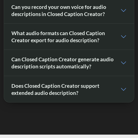
Can you record your own voice for audio
descriptions in Closed Caption Creator?
What audio formats can Closed Caption
Creator export for audio description?
Can Closed Caption Creator generate audio
description scripts automatically?
Does Closed Caption Creator support
extended audio description?