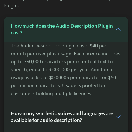
Plugin.
How much does the Audio Description Plugin
cost?
The Audio Description Plugin costs $40 per
month per user plus usage. Each licence includes
up to 750,000 characters per month of text-to-
speech, equal to 9,000,000 per year. Additional
usage is billed at $0.00005 per character, or $50
per million characters. Usage is pooled for
customers holding multiple licences.
How many synthetic voices and languages are
available for audio description?