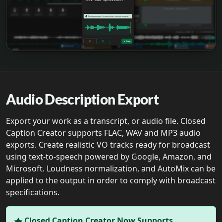
Audio Description Export
Export your work as a transcript, or audio file. Closed
Caption Creator supports FLAC, WAV and MP3 audio
exports. Create realistic VO tracks ready for broadcast
using text-to-speech powered by Google, Amazon, and
Microsoft. Loudness normalization, and AutoMix can be
applied to the output in order to comply with broadcast
specifications.
Closed Caption Creator Now Supports