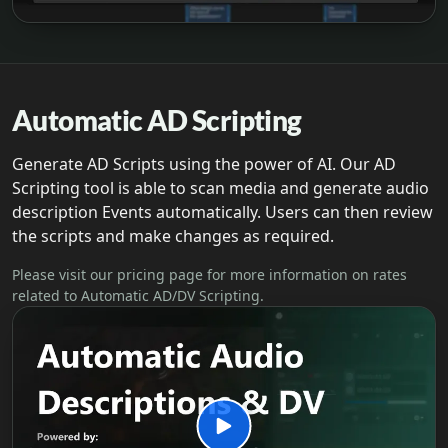
Automatic AD Scripting
Generate AD Scripts using the power of AI. Our AD
Scripting tool is able to scan media and generate audio
description Events automatically. Users can then review
the scripts and make changes as required.
Please visit our pricing page for more information on rates
related to Automatic AD/DV Scripting.
Play Automatic AD video